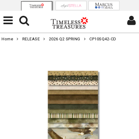
Home
RELEASE
2026 Q2 SPRING
CP10SQ42-CD