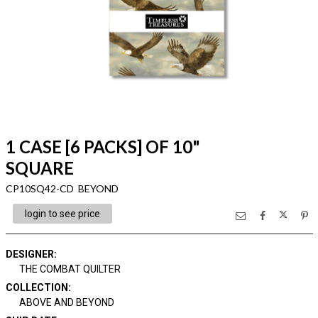
1 CASE [6 PACKS] OF 10"
SQUARE
CP10SQ42-CD BEYOND
login to see price
DESIGNER
:
THE COMBAT QUILTER
COLLECTION
:
ABOVE AND BEYOND