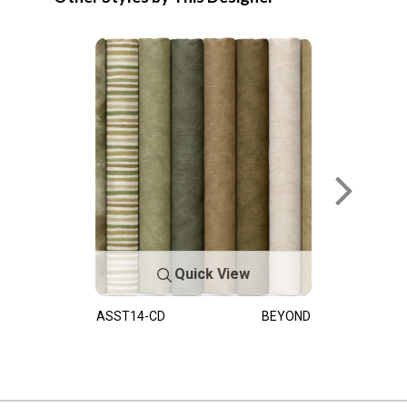
Quick View
ASST14-CD
BEYOND