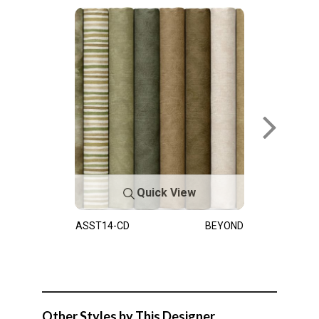
Quick View
ASST14-CD
BEYOND
Other Styles by This Designer