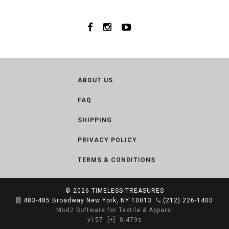
ABOUT US
FAQ
SHIPPING
PRIVACY POLICY
TERMS & CONDITIONS
© 2026
TIMELESS TREASURES
483-485 Broadway New York, NY 10013
(212) 226-1400
Mod2 Software for Textile & Apparel
v157
[+]
0.479s