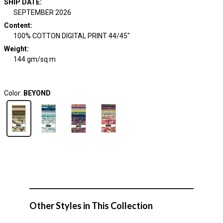
SHIP DATE
:
SEPTEMBER 2026
Content
:
100% COTTON DIGITAL PRINT 44/45"
Weight
:
144 gm/sq m
Color:
BEYOND
Other Styles in This Collection