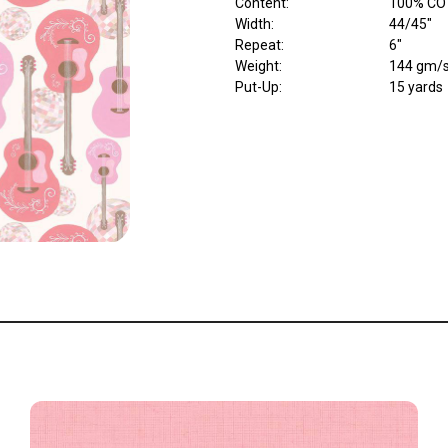
Content
:
100% CO
Width
:
44/45"
Repeat
:
6"
Weight
:
144 gm/
Put-Up:
15 yards