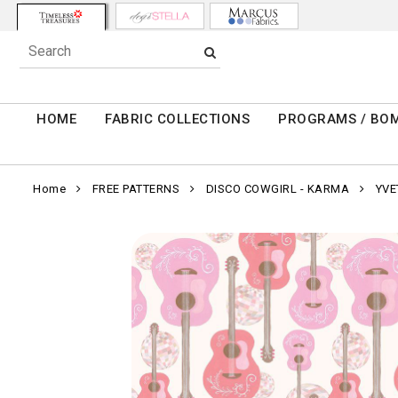
HOME
FABRIC COLLECTIONS
PROGRAMS / BO
Home
FREE PATTERNS
DISCO COWGIRL - KARMA
YVE