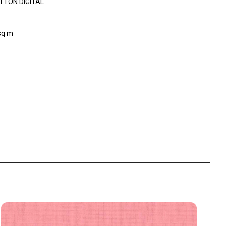
TTON DIGITAL
sq m