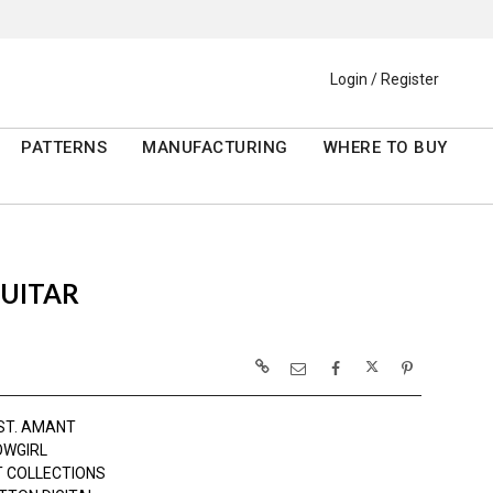
Login / Register
PATTERNS
MANUFACTURING
WHERE TO BUY
GUITAR
ST. AMANT
OWGIRL
 COLLECTIONS