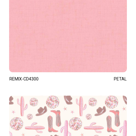
REMIX-CD4300
PETAL