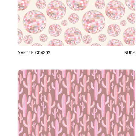
YVETTE-CD4302
NUDE