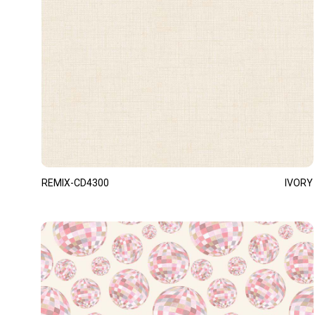
REMIX-CD4300
IVORY