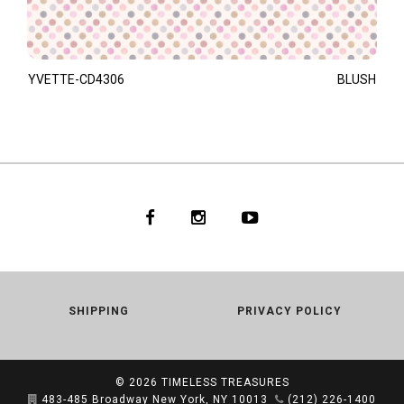
YVETTE-CD4306
BLUSH
SHIPPING
PRIVACY POLICY
© 2026
TIMELESS TREASURES
483-485 Broadway New York, NY 10013
(212) 226-1400