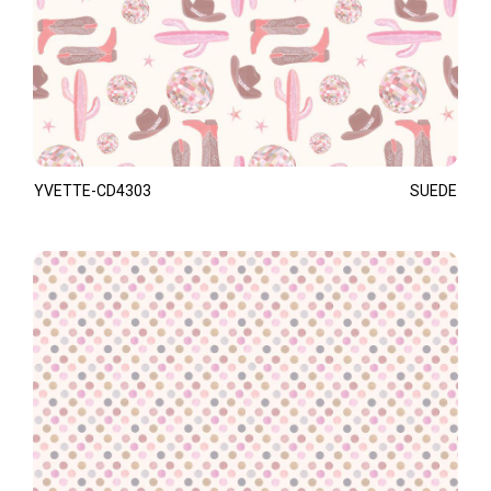
YVETTE-CD4303
SUEDE