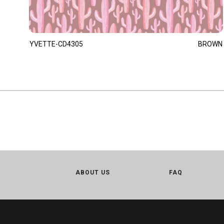
YVETTE-CD4305
BROWN
ABOUT US
FAQ