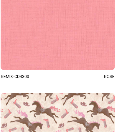
REMIX-CD4300
ROSE