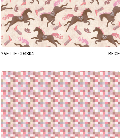
YVETTE-CD4304
BEIGE