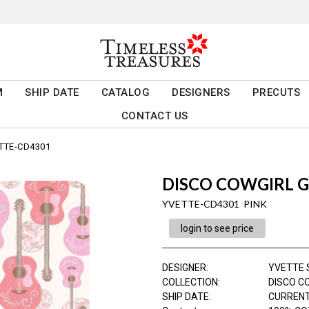
M
SHIP DATE
CATALOG
DESIGNERS
PRECUTS
CONTACT US
TTE-CD4301
DISCO COWGIRL 
YVETTE-CD4301 PINK
login to see price
DESIGNER
:
YVETTE 
COLLECTION
:
DISCO C
SHIP DATE
:
CURRENT