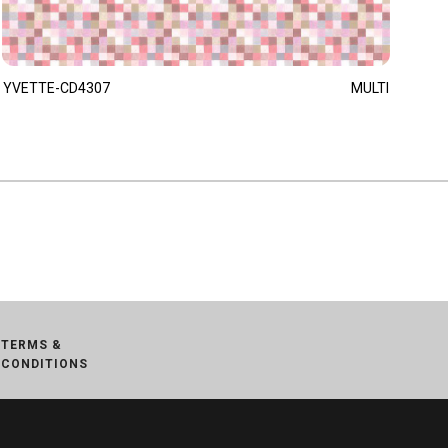
YVETTE-CD4307
MULTI
TERMS &
CONDITIONS