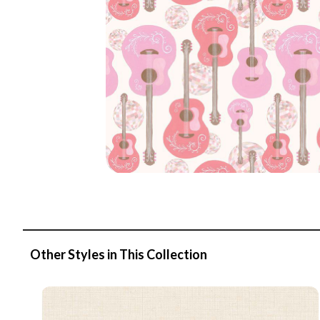
Other Styles in This Collection