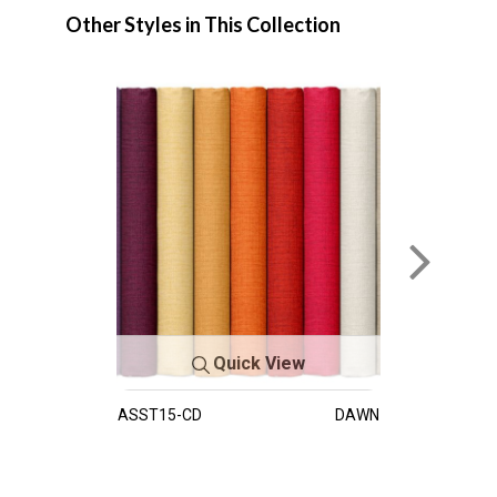
Other Styles in This Collection
Quick View
ASST15-CD
DAWN