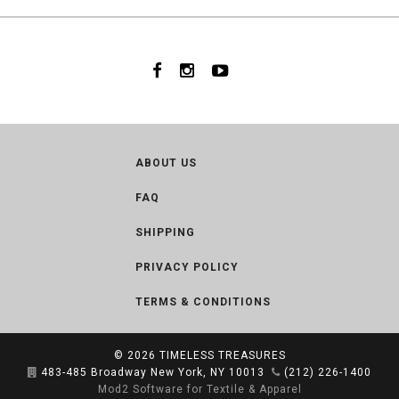
ABOUT US
FAQ
SHIPPING
PRIVACY POLICY
TERMS & CONDITIONS
© 2026
TIMELESS TREASURES
483-485 Broadway New York, NY 10013
(212) 226-1400
Mod2 Software for Textile & Apparel