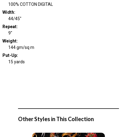
100% COTTON DIGITAL
Width
:
44/45"
Repeat
:
9"
Weight
:
144 gm/sq m
Put-Up:
15 yards
Other Styles in This Collection