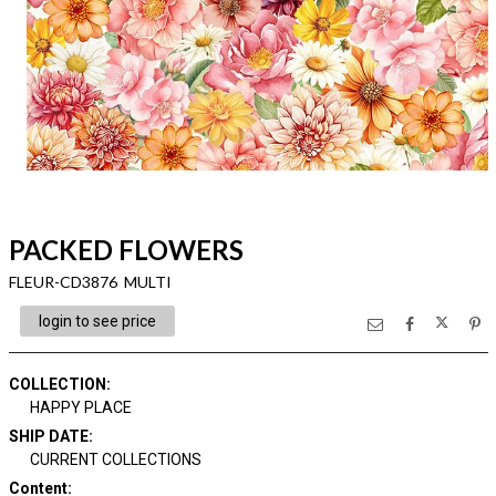
PACKED FLOWERS
FLEUR-CD3876 MULTI
login to see price
COLLECTION
:
HAPPY PLACE
SHIP DATE
:
CURRENT COLLECTIONS
Content
: