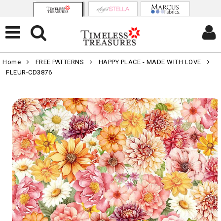
Home
FREE PATTERNS
HAPPY PLACE - MADE WITH LOVE
FLEUR-CD3876