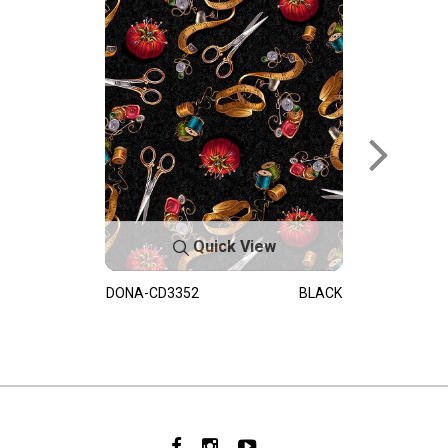
Quick View
DONA-CD3352
BLACK