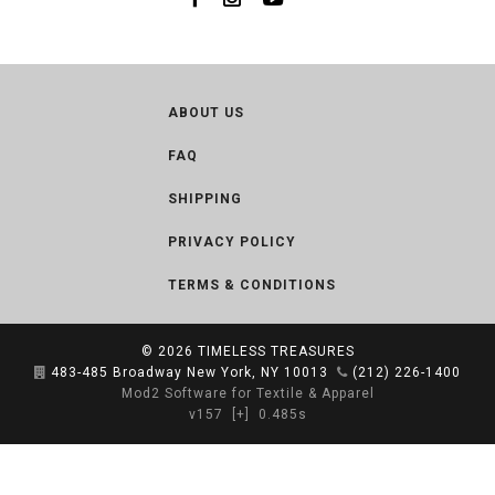
ABOUT US
FAQ
SHIPPING
PRIVACY POLICY
TERMS & CONDITIONS
© 2026
TIMELESS TREASURES
483-485 Broadway New York, NY 10013
(212) 226-1400
Mod2 Software for Textile & Apparel
v157
[+]
0.485s