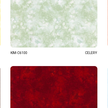
KIM-C6100
CELERY