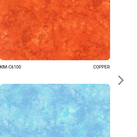
KIM-C6100
COPPER