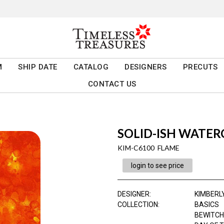
M
SHIP DATE
CATALOG
DESIGNERS
PRECUTS
CONTACT US
SOLID-ISH WATE
KIM-C6100 FLAME
login to see price
DESIGNER
:
KIMBERL
COLLECTION
:
BASICS
BEWITCH