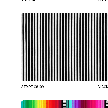
STRIPE-C8109
BLACK