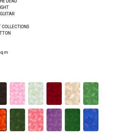
THE DEAD
IGHT
 GUITAR
 COLLECTIONS
OTTON
sq m