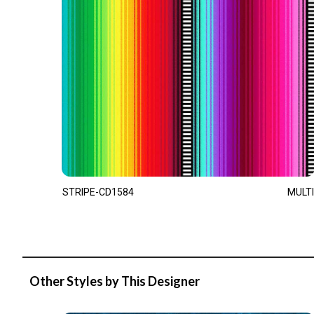
STRIPE-CD1584
MULTI
Other Styles by This Designer