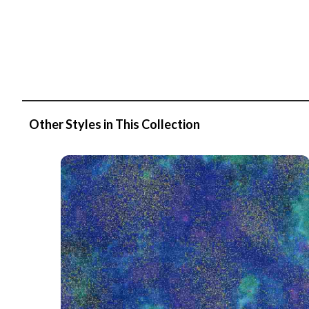
Other Styles in This Collection