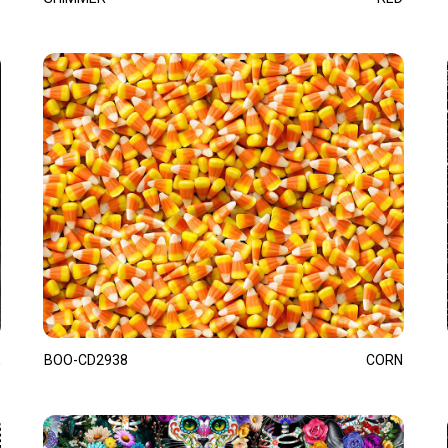
BOO-CD2938
CORN