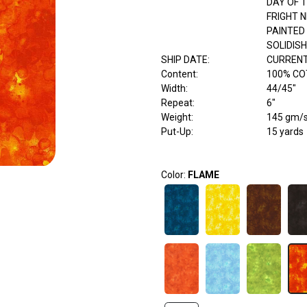
DAY OF 
FRIGHT N
PAINTED
SOLIDISH
SHIP DATE
:
CURRENT
Content
:
100% C
Width
:
44/45"
Repeat
:
6"
Weight
:
145 gm/
Put-Up:
15 yards
Color:
FLAME