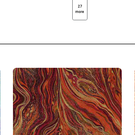
27
more