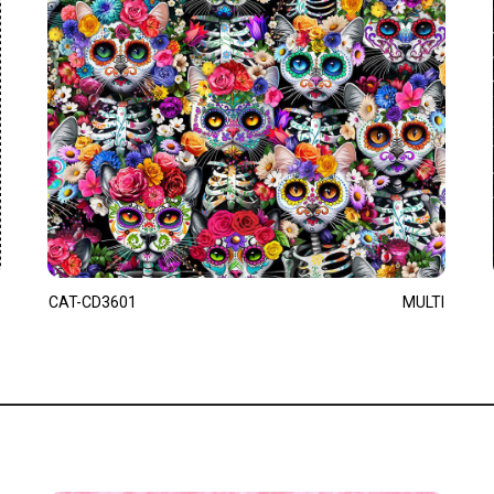
CAT-CD3601
MULTI