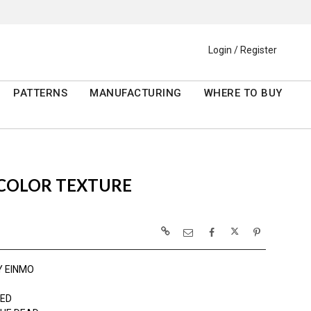
Login / Register
PATTERNS
MANUFACTURING
WHERE TO BUY
RCOLOR TEXTURE
Y EINMO
ED