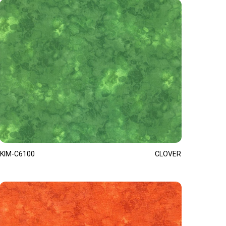
KIM-C6100
CLOVER