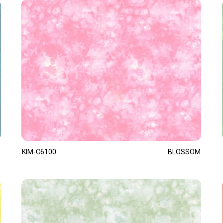
KIM-C6100
BLOSSOM