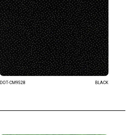
DOT-CM9528
BLACK