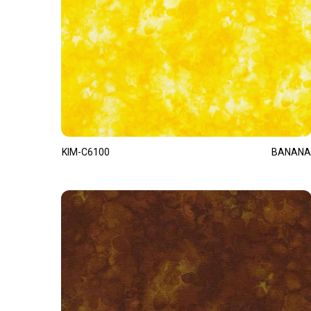
KIM-C6100
BANANA