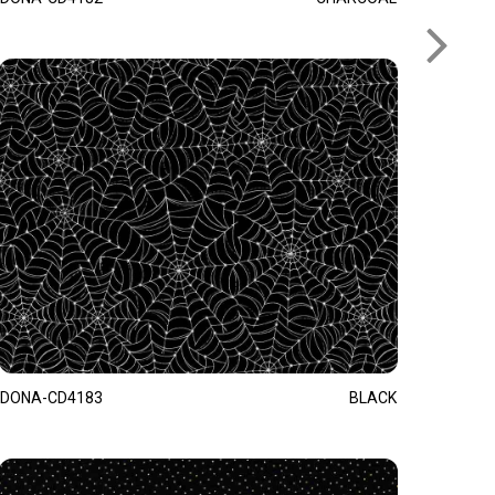
DONA-CD4183
BLACK