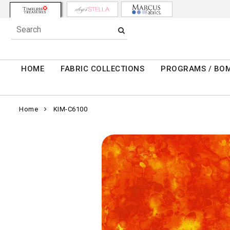
HOME
FABRIC COLLECTIONS
PROGRAMS / BO
Home
KIM-C6100