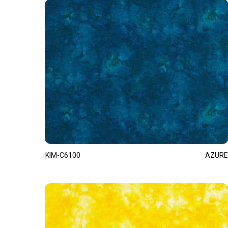
KIM-C6100
AZURE