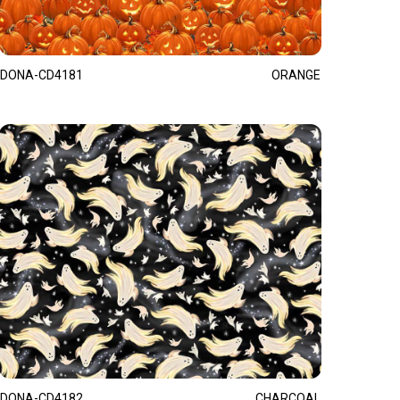
DONA-CD4181
ORANGE
DONA-CD4182
CHARCOAL