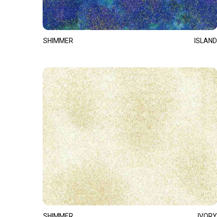
SHIMMER
ISLAND
SHIMMER
IVORY