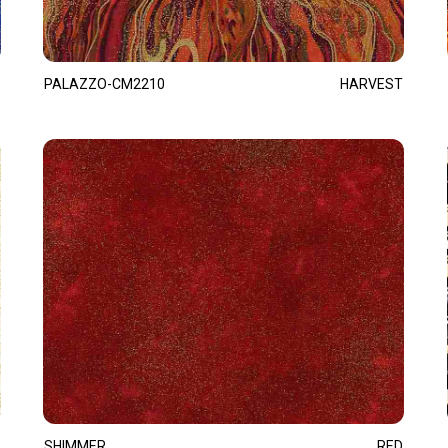
PALAZZO-CM2210
HARVEST
SHIMMER
RED