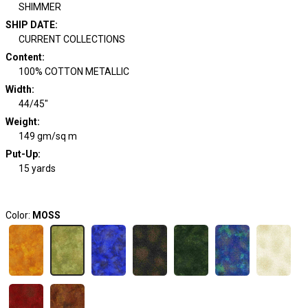
SHIMMER
SHIP DATE
:
CURRENT COLLECTIONS
Content
:
100% COTTON METALLIC
Width
:
44/45"
Weight
:
149 gm/sq m
Put-Up:
15 yards
Color:
MOSS