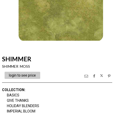
SHIMMER
SHIMMER MOSS
login to see price
COLLECTION
:
BASICS
GIVE THANKS
HOLIDAY BLENDERS
IMPERIAL BLOOM