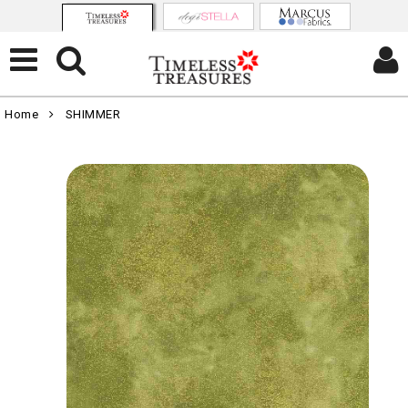
Home
SHIMMER