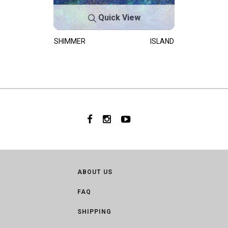
Quick View
SHIMMER
ISLAND
ABOUT US
FAQ
SHIPPING