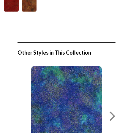
Other Styles in This Collection