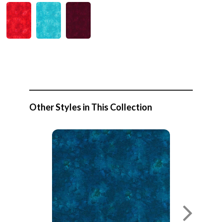
Other Styles in This Collection