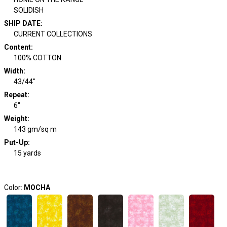
SOLIDISH
SHIP DATE
:
CURRENT COLLECTIONS
Content
:
100% COTTON
Width
:
43/44"
Repeat
:
6"
Weight
:
143 gm/sq m
Put-Up:
15 yards
Color:
MOCHA