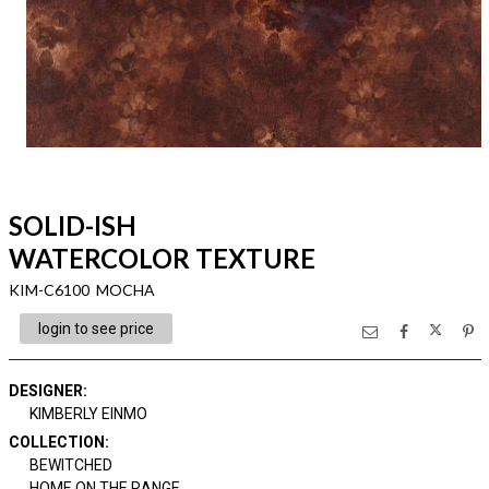
SOLID-ISH
WATERCOLOR TEXTURE
KIM-C6100 MOCHA
login to see price
DESIGNER
:
KIMBERLY EINMO
COLLECTION
:
BEWITCHED
HOME ON THE RANGE