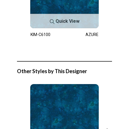
Quick View
KIM-C6100
AZURE
Other Styles by This Designer