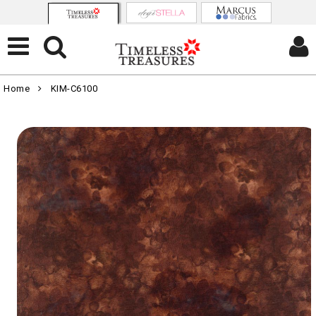
Home
KIM-C6100