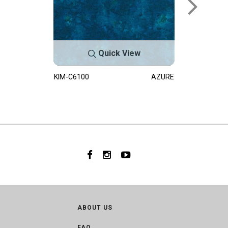
Quick View
KIM-C6100
AZURE
ABOUT US
FAQ