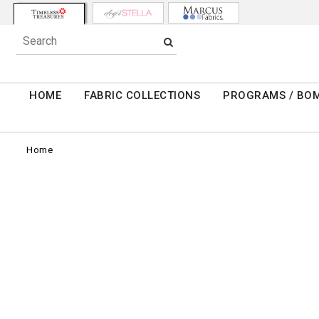
HOME
FABRIC COLLECTIONS
PROGRAMS / BO
Home