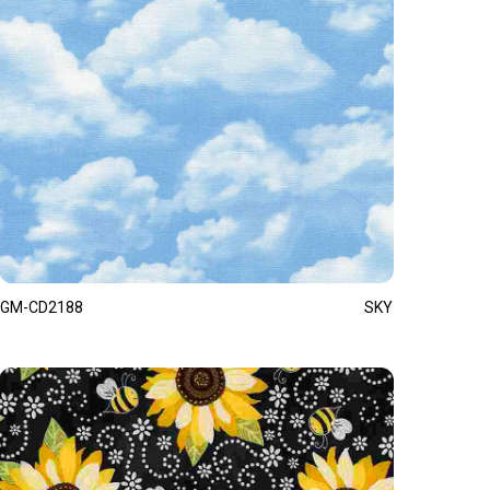
GM-CD2188
SKY