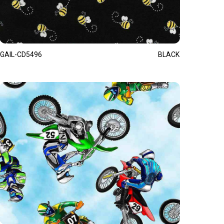
GAIL-CD5496
BLACK