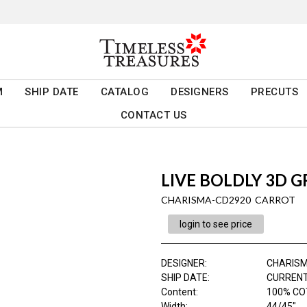
M
SHIP DATE
CATALOG
DESIGNERS
PRECUTS
CONTACT US
LIVE BOLDLY 3D G
CHARISMA-CD2920 CARROT
login to see price
DESIGNER
:
CHARIS
SHIP DATE
:
CURRENT
Content
:
100% CO
Width
:
44/45"