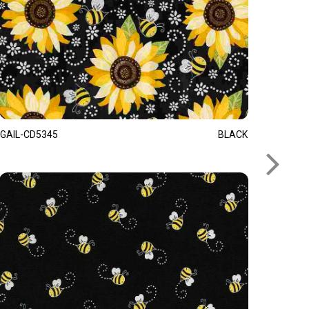
GAIL-CD5345
BLACK