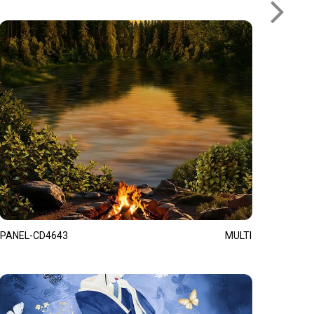
PANEL-CD4643
MULTI