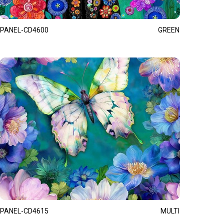
PANEL-CD4600
GREEN
PANEL-CD4615
MULTI