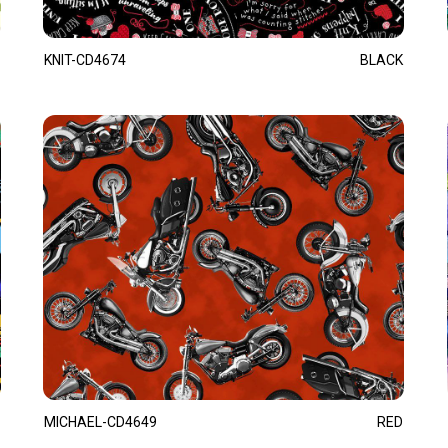
KNIT-CD4674
BLACK
MICHAEL-CD4649
RED