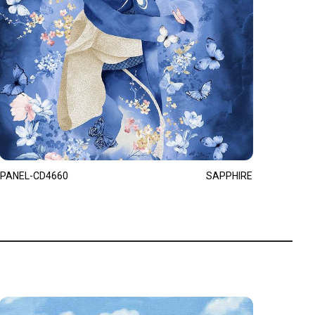
PANEL-CD4660
SAPPHIRE