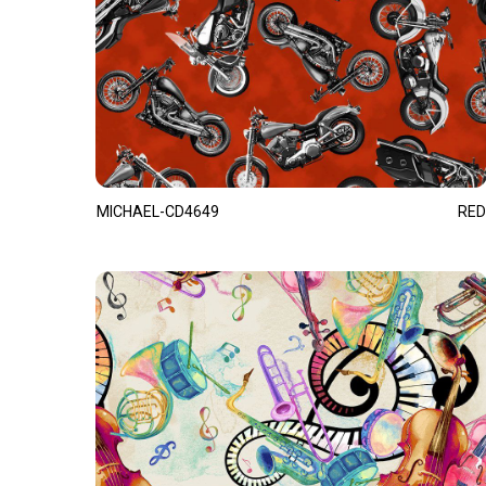
MICHAEL-CD4649
RED