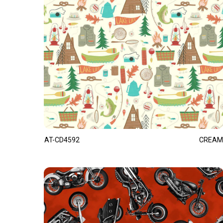
AT-CD4592
CREAM