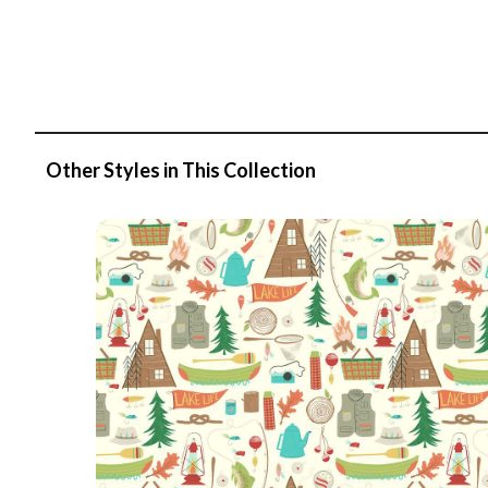
Other Styles in This Collection