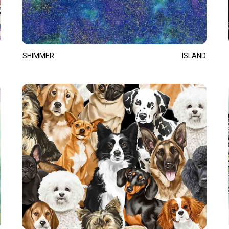
SHIMMER
ISLAND