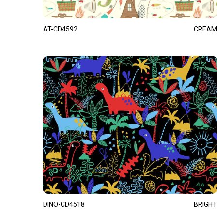
AT-CD4592
CREAM
DINO-CD4518
BRIGHT