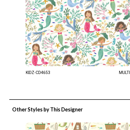
KIDZ-CD4653
MULTI
Other Styles by This Designer