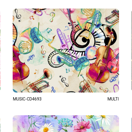
MUSIC-CD4693
MULTI