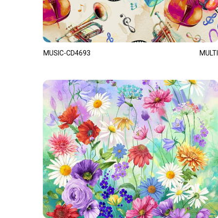
MUSIC-CD4693
MULTI