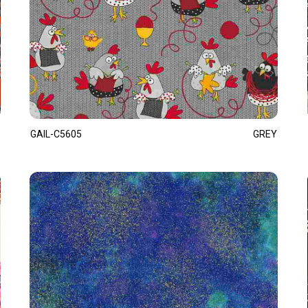
GAIL-C5605
GREY