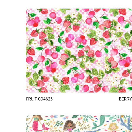
FRUIT-CD4626
BERRY