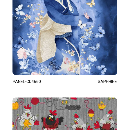
PANEL-CD4660
SAPPHIRE