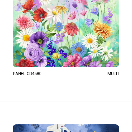
PANEL-CD4580
MULTI