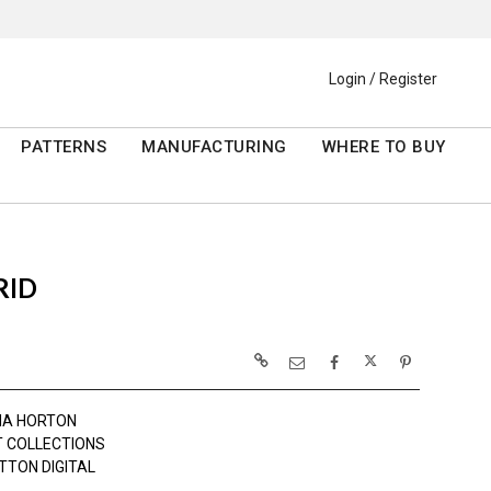
Login / Register
PATTERNS
MANUFACTURING
WHERE TO BUY
RID
MA HORTON
 COLLECTIONS
TTON DIGITAL