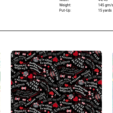
Weight
:
145 gm/
Put-Up:
15 yards