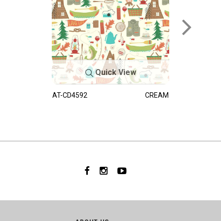
Quick View
AT-CD4592
CREAM