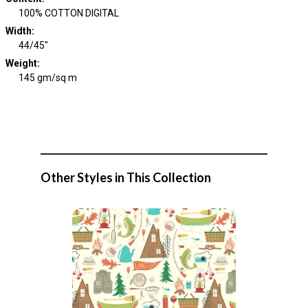
100% COTTON DIGITAL
Width
:
44/45"
Weight
:
145 gm/sq m
Other Styles in This Collection