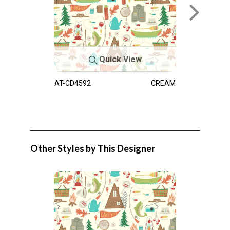
Quick View
AT-CD4592
CREAM
Other Styles by This Designer