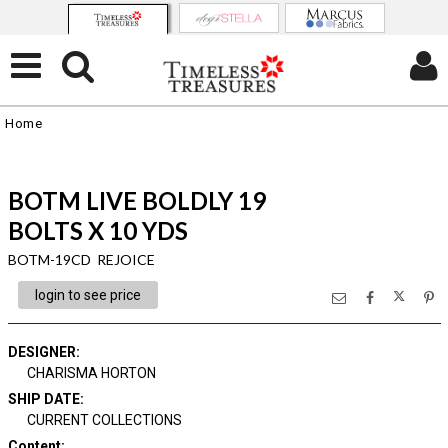
Home
BOTM LIVE BOLDLY 19
BOLTS X 10 YDS
BOTM-19CD REJOICE
login to see price
DESIGNER
:
CHARISMA HORTON
SHIP DATE
:
CURRENT COLLECTIONS
Content
: