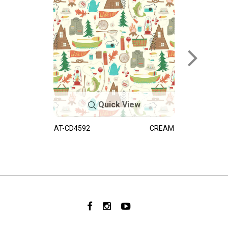
Quick View
AT-CD4592
CREAM