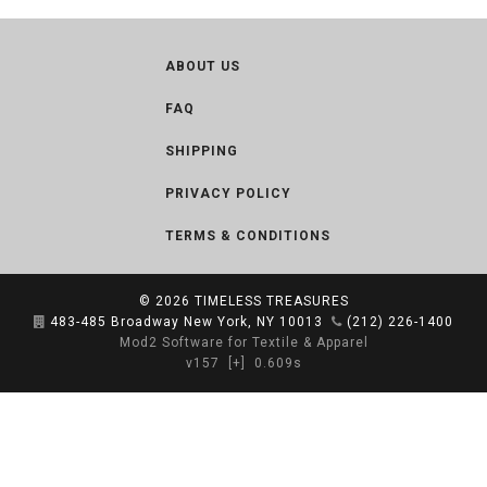
ABOUT US
FAQ
SHIPPING
PRIVACY POLICY
TERMS & CONDITIONS
© 2026
TIMELESS TREASURES
483-485 Broadway New York, NY 10013
(212) 226-1400
Mod2 Software for Textile & Apparel
v157
[+]
0.609s