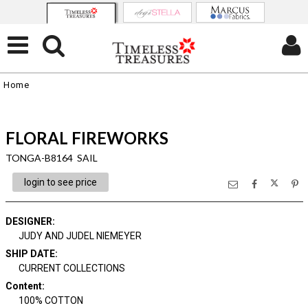
Home
FLORAL FIREWORKS
TONGA-B8164 SAIL
login to see price
DESIGNER
:
JUDY AND JUDEL NIEMEYER
SHIP DATE
:
CURRENT COLLECTIONS
Content
:
100% COTTON