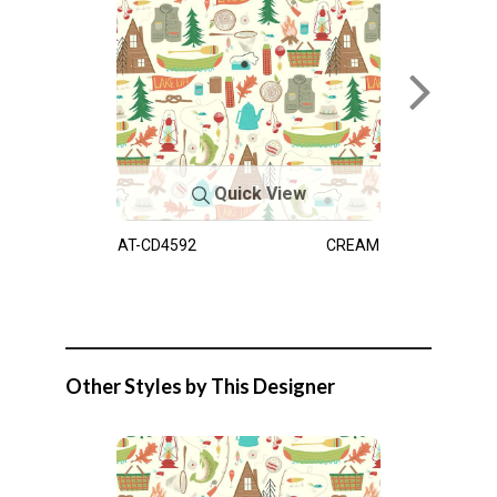
Quick View
AT-CD4592
CREAM
Other Styles by This Designer