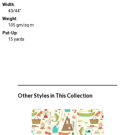
Width
:
43/44"
Weight
:
105 gm/sq m
Put-Up:
15 yards
Other Styles in This Collection