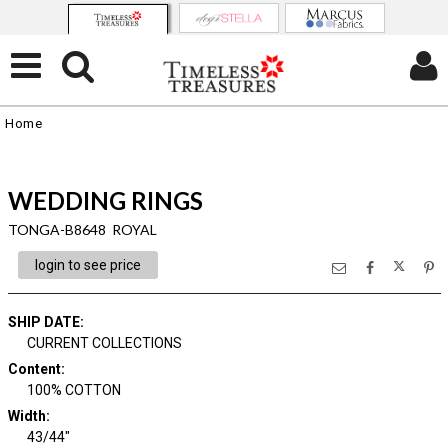
Home
WEDDING RINGS
TONGA-B8648 ROYAL
login to see price
SHIP DATE
:
CURRENT COLLECTIONS
Content
:
100% COTTON
Width
:
43/44"