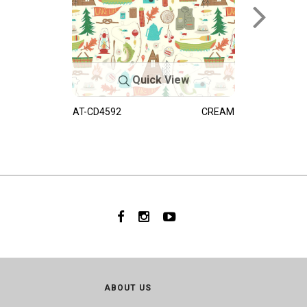
Quick View
AT-CD4592
CREAM
ABOUT US