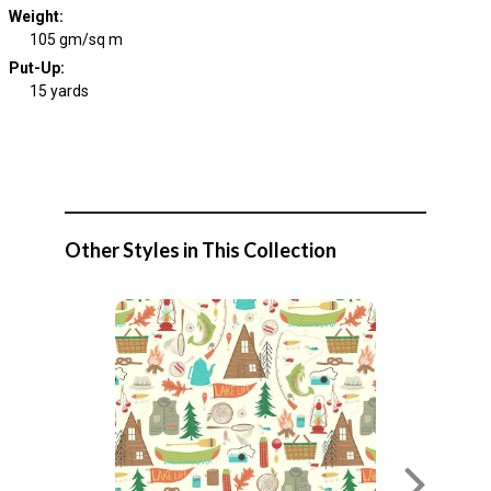
Weight
:
105 gm/sq m
Put-Up:
15 yards
Other Styles in This Collection