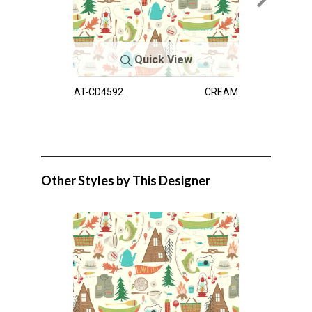
Quick View
AT-CD4592
CREAM
Other Styles by This Designer