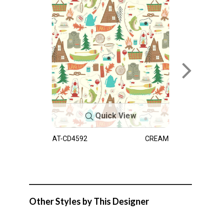
Quick View
AT-CD4592
CREAM
Other Styles by This Designer