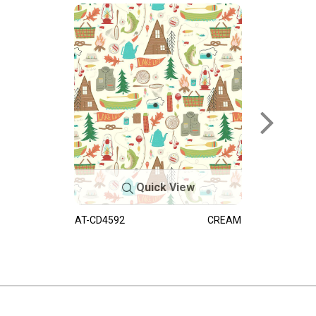
Quick View
AT-CD4592
CREAM