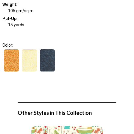
Weight
:
105 gm/sq m
Put-Up:
15 yards
Color:
Other Styles in This Collection