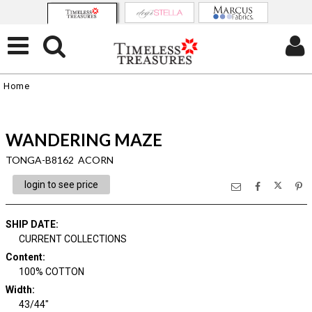
Home
WANDERING MAZE
TONGA-B8162 ACORN
login to see price
SHIP DATE
:
CURRENT COLLECTIONS
Content
:
100% COTTON
Width
:
43/44"