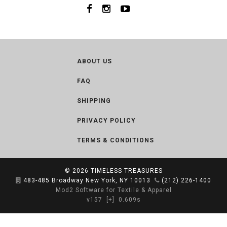
ABOUT US
FAQ
SHIPPING
PRIVACY POLICY
TERMS & CONDITIONS
© 2026
TIMELESS TREASURES
483-485 Broadway New York, NY 10013
(212) 226-1400
Mod2 Software for Textile & Apparel
v157
[+]
0.609s