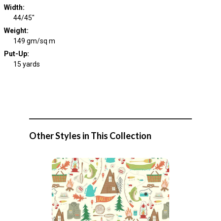
Width
:
44/45"
Weight
:
149 gm/sq m
Put-Up:
15 yards
Other Styles in This Collection