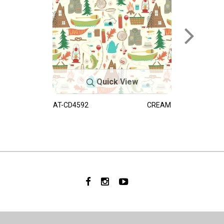
Quick View
AT-CD4592
CREAM