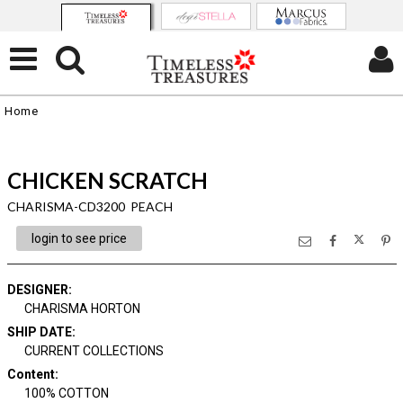
Home
CHICKEN SCRATCH
CHARISMA-CD3200 PEACH
login to see price
DESIGNER
:
CHARISMA HORTON
SHIP DATE
:
CURRENT COLLECTIONS
Content
:
100% COTTON