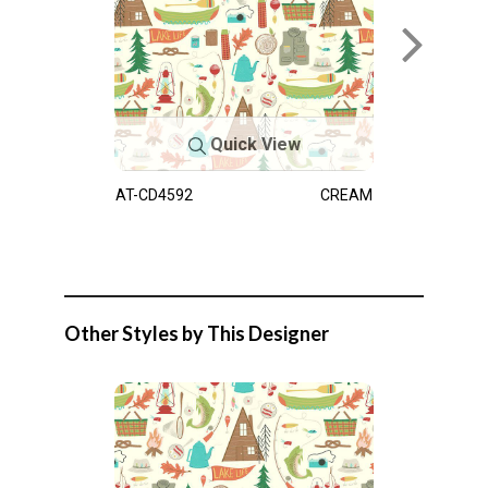
Quick View
AT-CD4592
CREAM
Other Styles by This Designer