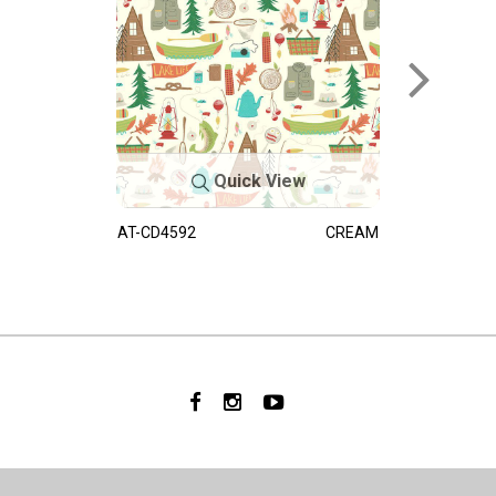
Quick View
AT-CD4592
CREAM