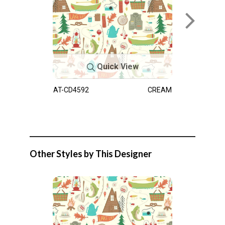
Quick View
AT-CD4592
CREAM
Other Styles by This Designer