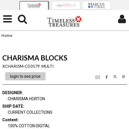
Home
CHARISMA BLOCKS
XCHARISM-CD3179 MULTI
login to see price
DESIGNER
:
CHARISMA HORTON
SHIP DATE
:
CURRENT COLLECTIONS
Content
:
100% COTTON DIGITAL