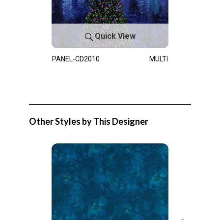
Quick View
PANEL-CD2010
MULTI
Other Styles by This Designer