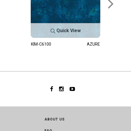
Quick View
KIM-C6100
AZURE
ABOUT US
FAQ