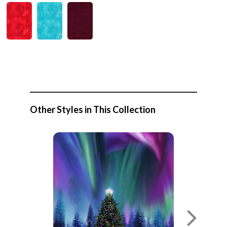
Other Styles in This Collection