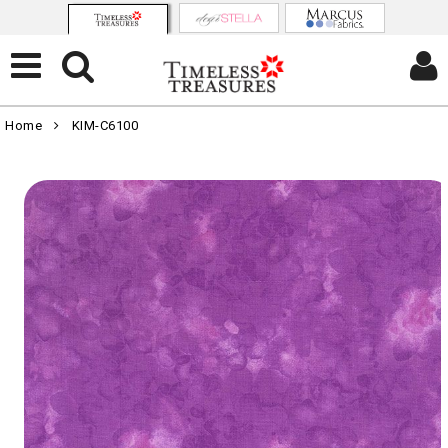
Home
KIM-C6100