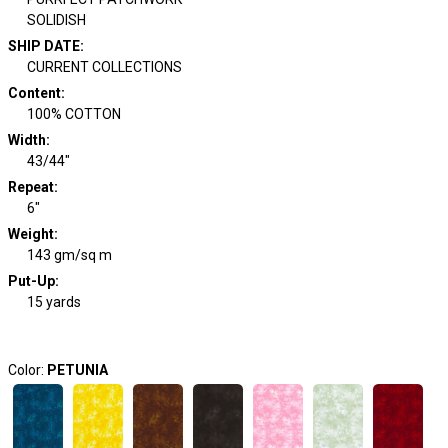
SOLIDISH
SHIP DATE
:
CURRENT COLLECTIONS
Content
:
100% COTTON
Width
:
43/44"
Repeat
:
6"
Weight
:
143 gm/sq m
Put-Up:
15 yards
Color:
PETUNIA