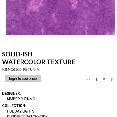
SOLID-ISH
WATERCOLOR TEXTURE
KIM-C6100 PETUNIA
login to see price
DESIGNER
:
KIMBERLY EINMO
COLLECTION
:
HOLIDAY LIGHTS
PURRFECT PATCHWORK