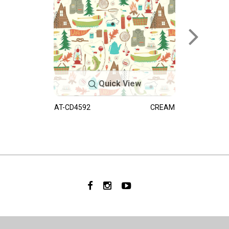
Quick View
AT-CD4592
CREAM