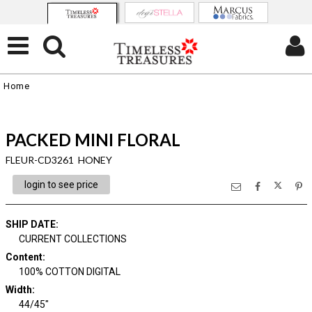
Home
PACKED MINI FLORAL
FLEUR-CD3261 HONEY
login to see price
SHIP DATE
:
CURRENT COLLECTIONS
Content
:
100% COTTON DIGITAL
Width
:
44/45"