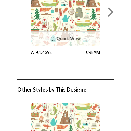
Quick View
AT-CD4592
CREAM
Other Styles by This Designer