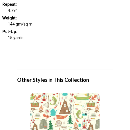
Repeat
:
4.79"
Weight
:
144 gm/sq m
Put-Up:
15 yards
Other Styles in This Collection