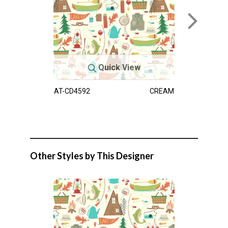
Quick View
AT-CD4592
CREAM
Other Styles by This Designer