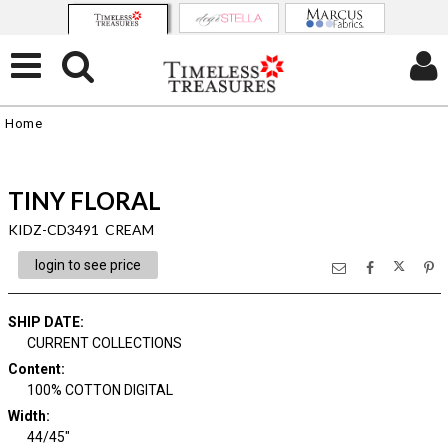
Home
TINY FLORAL
KIDZ-CD3491 CREAM
login to see price
SHIP DATE
:
CURRENT COLLECTIONS
Content
:
100% COTTON DIGITAL
Width
:
44/45"