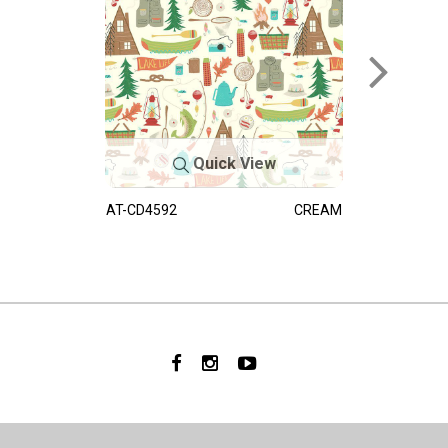
Quick View
AT-CD4592
CREAM