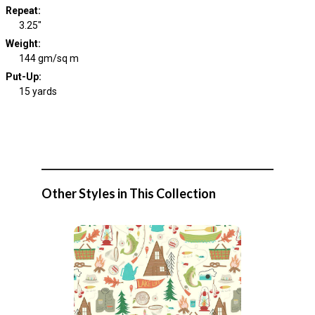
Repeat
:
3.25"
Weight
:
144 gm/sq m
Put-Up:
15 yards
Other Styles in This Collection