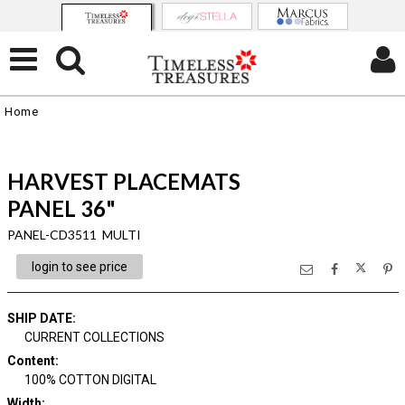
Home
HARVEST PLACEMATS
PANEL 36"
PANEL-CD3511 MULTI
login to see price
SHIP DATE
:
CURRENT COLLECTIONS
Content
:
100% COTTON DIGITAL
Width
: