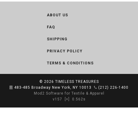
ABOUT US
FAQ
SHIPPING
PRIVACY POLICY
TERMS & CONDITIONS
© 2026
TIMELESS TREASURES
483-485 Broadway New York, NY 10013
(212) 226-1400
Mod2 Software for Textile & Apparel
v157
[+]
0.562s