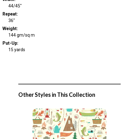
44/45"
Repeat
:
36"
Weight
:
144 gm/sq m
Put-Up:
15 yards
Other Styles in This Collection