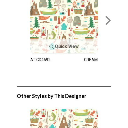
Quick View
AT-CD4592
CREAM
Other Styles by This Designer