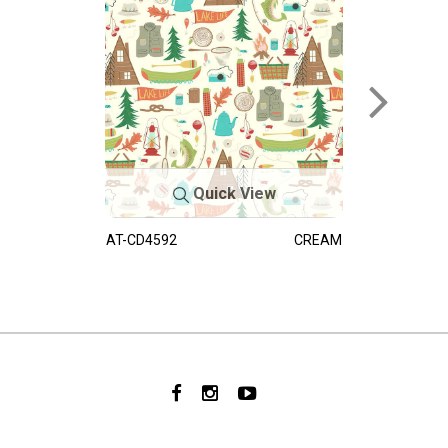
Quick View
AT-CD4592
CREAM