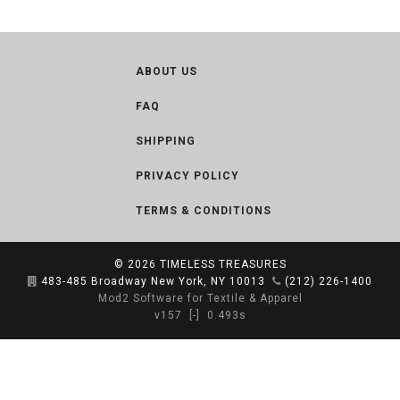
ABOUT US
FAQ
SHIPPING
PRIVACY POLICY
TERMS & CONDITIONS
© 2026
TIMELESS TREASURES
483-485 Broadway New York, NY 10013
(212) 226-1400
Mod2 Software for Textile & Apparel
v157
[-]
0.493s