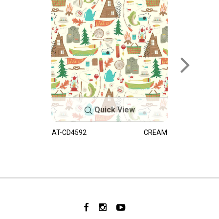
Quick View
AT-CD4592
CREAM