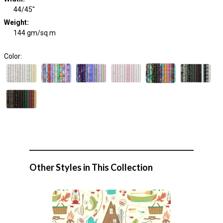
44/45"
Weight
:
144 gm/sq m
Color:
Other Styles in This Collection