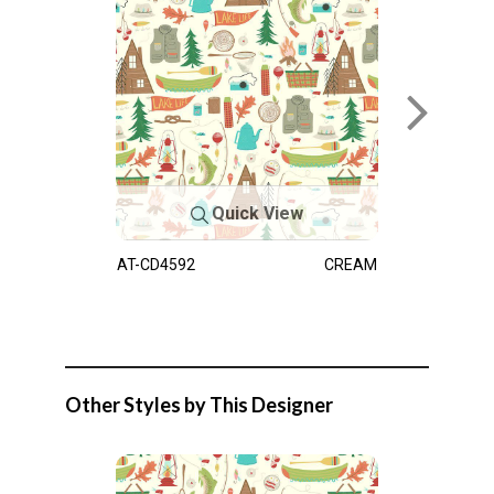
Quick View
AT-CD4592
CREAM
Other Styles by This Designer