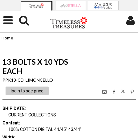
Home
13 BOLTS X 10 YDS
EACH
PPK13-CD LIMONCELLO
login to see price
SHIP DATE
:
CURRENT COLLECTIONS
Content
:
100% COTTON DIGITAL 44/45" 43/44"
Width
: