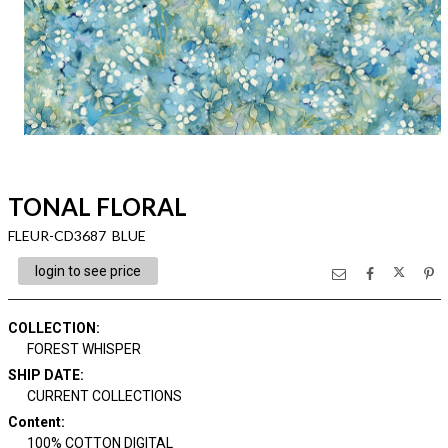
TONAL FLORAL
FLEUR-CD3687 BLUE
login to see price
COLLECTION
:
FOREST WHISPER
SHIP DATE
:
CURRENT COLLECTIONS
Content
:
100% COTTON DIGITAL