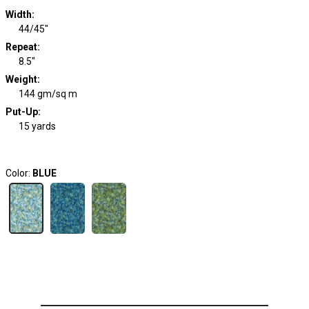
Width
:
44/45"
Repeat
:
8.5"
Weight
:
144 gm/sq m
Put-Up:
15 yards
Color:
BLUE