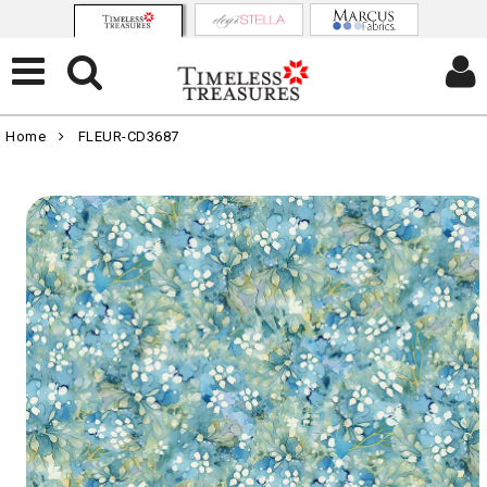
Home
FLEUR-CD3687