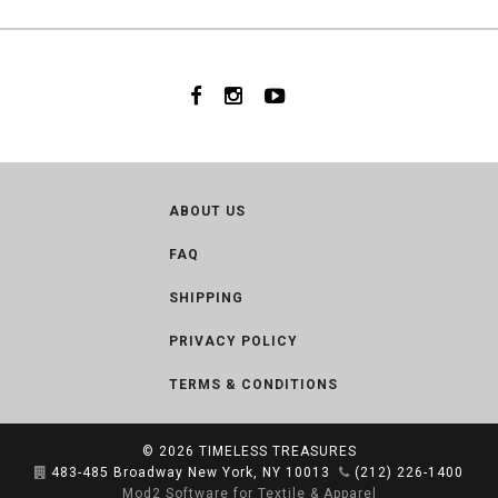
ABOUT US
FAQ
SHIPPING
PRIVACY POLICY
TERMS & CONDITIONS
© 2026
TIMELESS TREASURES
483-485 Broadway New York, NY 10013
(212) 226-1400
Mod2 Software for Textile & Apparel