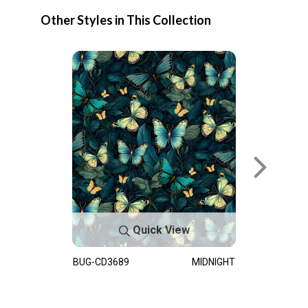
Other Styles in This Collection
Quick View
BUG-CD3689
MIDNIGHT