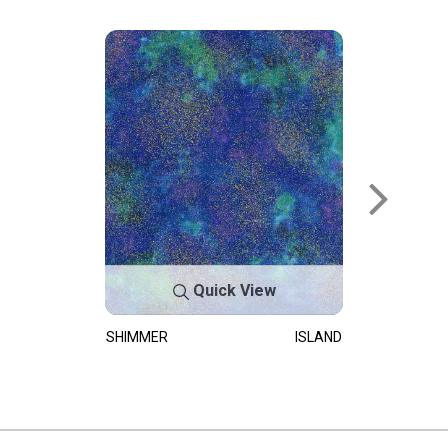
Quick View
SHIMMER
ISLAND