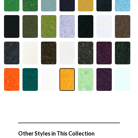
Other Styles in This Collection