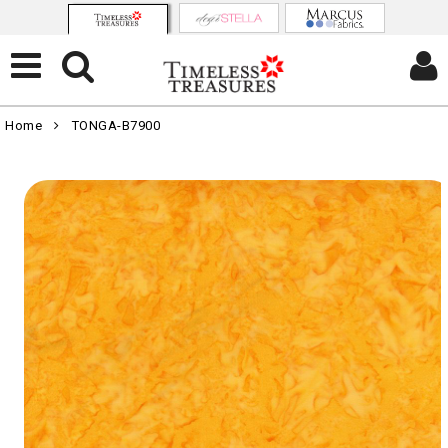
Home
TONGA-B7900