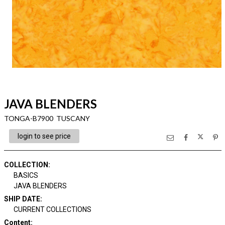
JAVA BLENDERS
TONGA-B7900 TUSCANY
login to see price
COLLECTION
:
BASICS
JAVA BLENDERS
SHIP DATE
:
CURRENT COLLECTIONS
Content
: