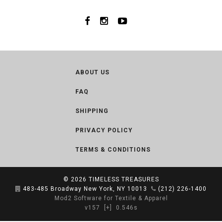
ABOUT US
FAQ
SHIPPING
PRIVACY POLICY
TERMS & CONDITIONS
© 2026
TIMELESS TREASURES
483-485 Broadway New York, NY 10013
(212) 226-1400
Mod2 Software for Textile & Apparel
v157
[+]
0.546s