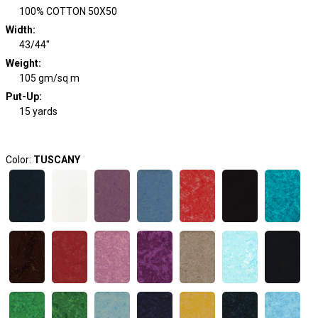
100% COTTON 50X50
Width
:
43/44"
Weight
:
105 gm/sq m
Put-Up:
15 yards
Color:
TUSCANY