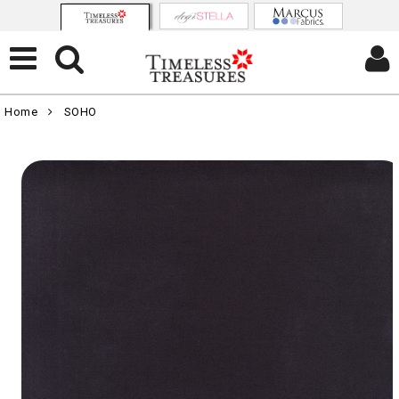
Home
SOHO