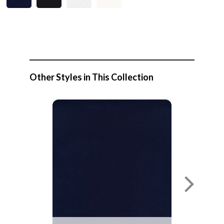
Other Styles in This Collection