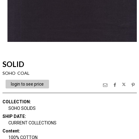
SOLID
SOHO COAL
login to see price
COLLECTION
:
SOHO SOLIDS
SHIP DATE
:
CURRENT COLLECTIONS
Content
:
100% COTTON