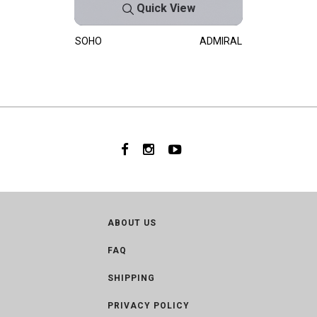
Quick View
SOHO
ADMIRAL
ABOUT US
FAQ
SHIPPING
PRIVACY POLICY