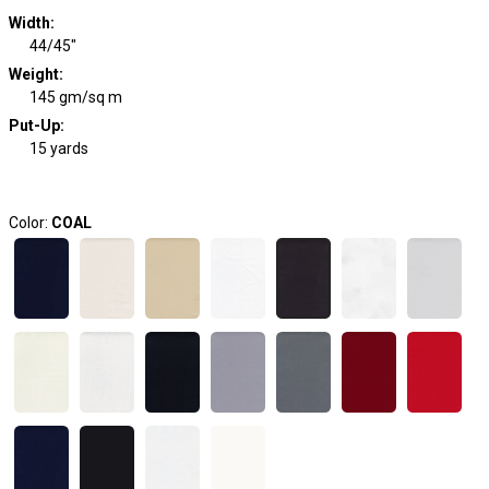
Width
:
44/45"
Weight
:
145 gm/sq m
Put-Up:
15 yards
Color:
COAL