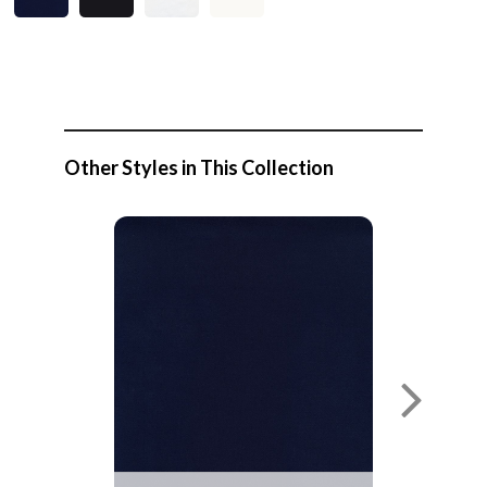
Other Styles in This Collection