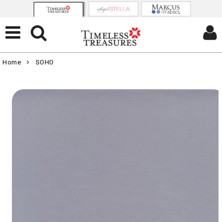
Home
SOHO