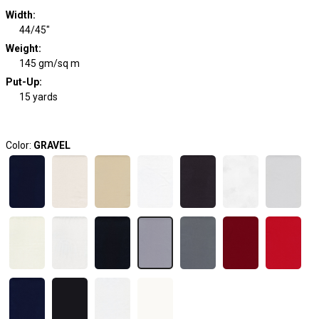
Width
:
44/45"
Weight
:
145 gm/sq m
Put-Up:
15 yards
Color:
GRAVEL