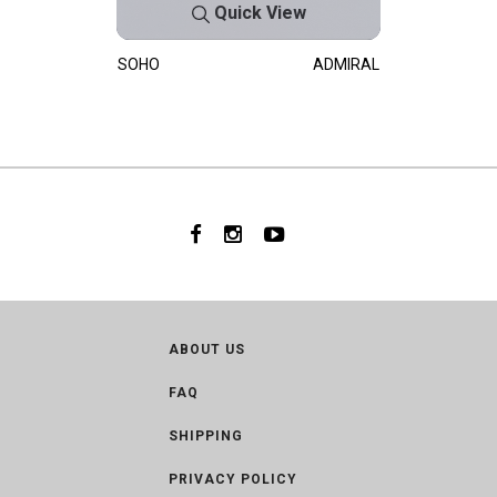
Quick View
SOHO
ADMIRAL
ABOUT US
FAQ
SHIPPING
PRIVACY POLICY