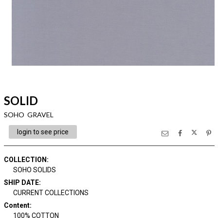
SOLID
SOHO GRAVEL
login to see price
COLLECTION
:
SOHO SOLIDS
SHIP DATE
:
CURRENT COLLECTIONS
Content
:
100% COTTON