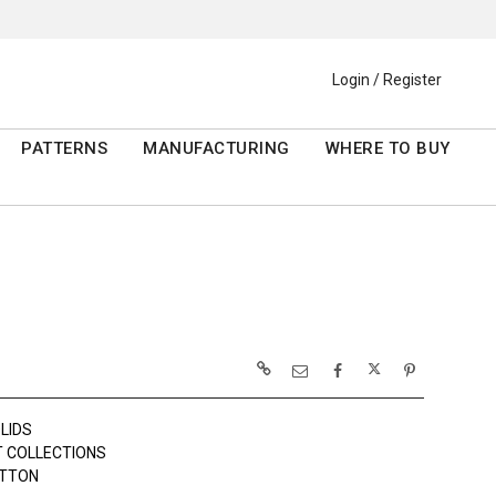
Login / Register
PATTERNS
MANUFACTURING
WHERE TO BUY
LIDS
 COLLECTIONS
OTTON