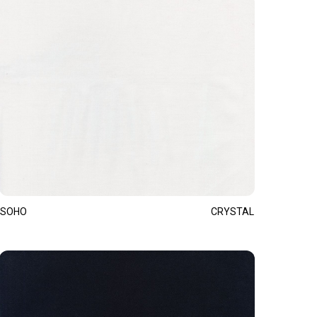
SOHO
CRYSTAL