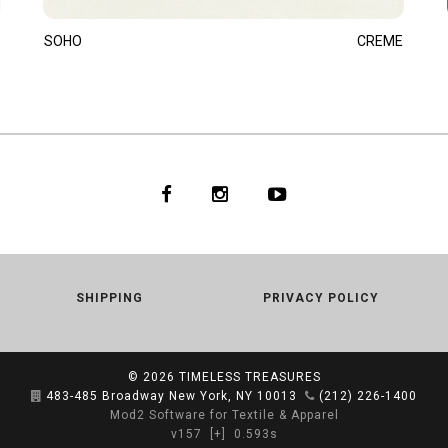
SOHO
CREME
SHIPPING
PRIVACY POLICY
© 2026
TIMELESS TREASURES
483-485 Broadway New York, NY 10013
(212) 226-1400
Mod2 Software for Textile & Apparel
v157
[+]
0.593s