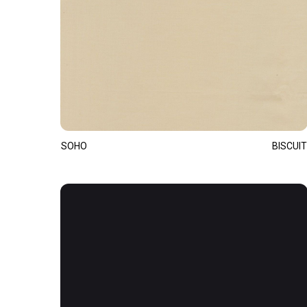
SOHO
BISCUIT