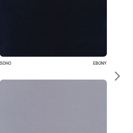
SOHO
EBONY