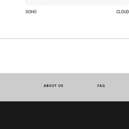
SOHO
CLOUD
ABOUT US
FAQ