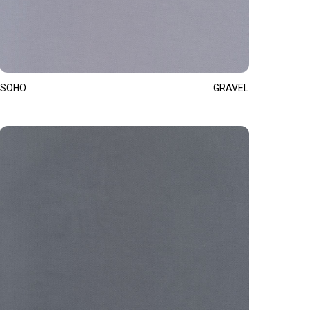
SOHO
GRAVEL