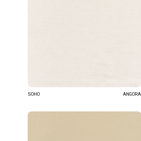
SOHO
ANGORA