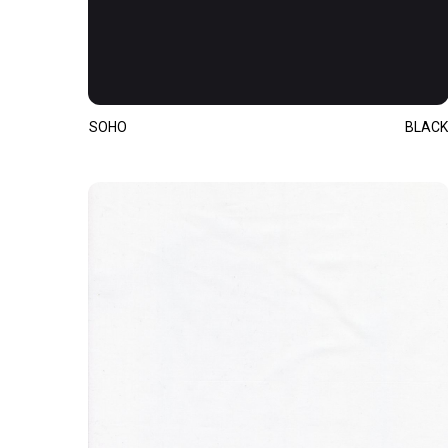
SOHO
BLACK