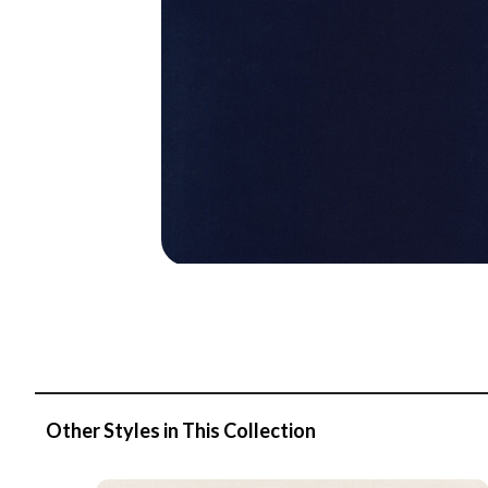
Other Styles in This Collection