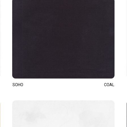
SOHO
COAL