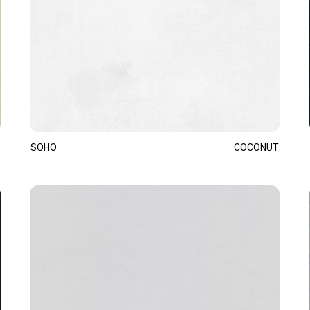
SOHO
COCONUT