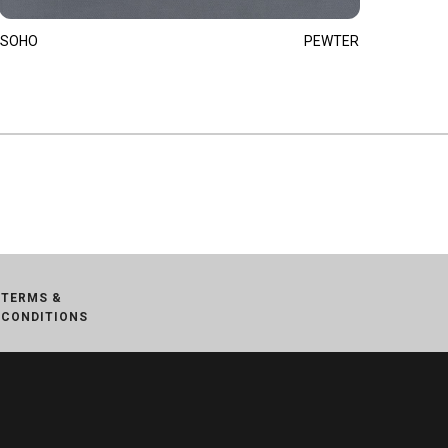
SOHO
PEWTER
TERMS &
CONDITIONS