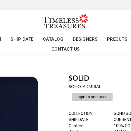
M
SHIP DATE
CATALOG
DESIGNERS
PRECUTS
CONTACT US
SOLID
SOHO ADMIRAL
login to see price
COLLECTION
:
SOHO SO
SHIP DATE
:
CURRENT
Content
:
100% C