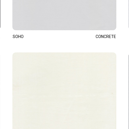
SOHO
CONCRETE