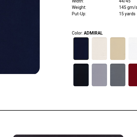
Width
:
44/45"
Weight
:
145 gm/
Put-Up:
15 yards
Color:
ADMIRAL