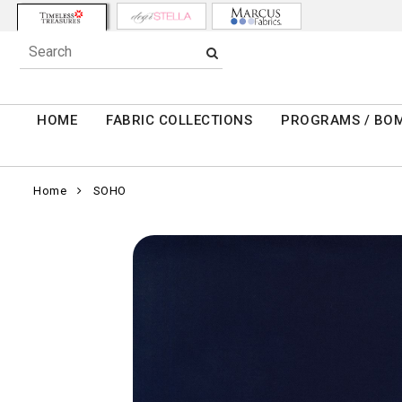
HOME
FABRIC COLLECTIONS
PROGRAMS / BO
Home
SOHO