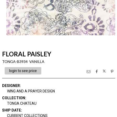
FLORAL PAISLEY
TONGA-B3934 VANILLA
login to see price
DESIGNER
:
WING AND A PRAYER DESIGN
COLLECTION
:
TONGA CHATEAU
SHIP DATE
:
CURRENT COLLECTIONS