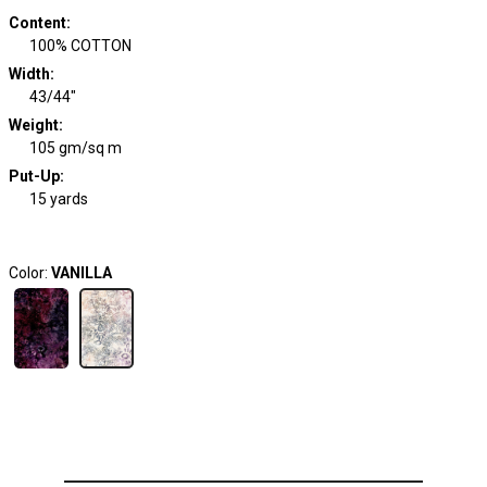
Content
:
100% COTTON
Width
:
43/44"
Weight
:
105 gm/sq m
Put-Up:
15 yards
Color:
VANILLA