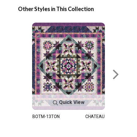
Other Styles in This Collection
Quick View
BOTM-13TON
CHATEAU