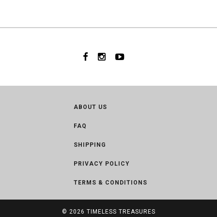
ABOUT US
FAQ
SHIPPING
PRIVACY POLICY
TERMS & CONDITIONS
© 2026
TIMELESS TREASURES