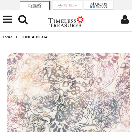
Home
TONGA-B3934