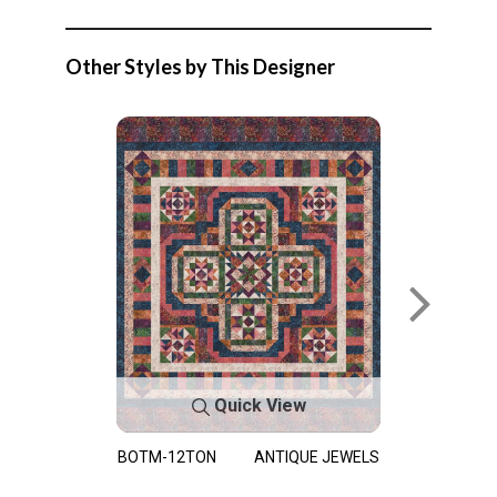
Other Styles by This Designer
Quick View
BOTM-12TON
ANTIQUE JEWELS