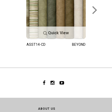
Quick View
ASST14-CD
BEYOND
ABOUT US