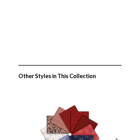
Other Styles in This Collection