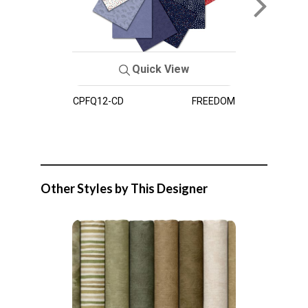
Quick View
CPFQ12-CD
FREEDOM
Other Styles by This Designer