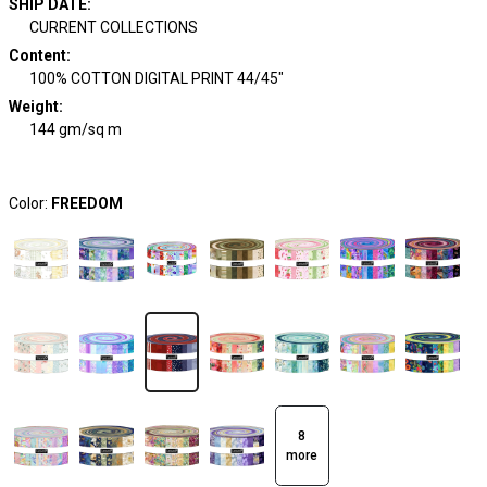
SHIP DATE
:
CURRENT COLLECTIONS
Content
:
100% COTTON DIGITAL PRINT 44/45"
Weight
:
144 gm/sq m
Color:
FREEDOM
8
more