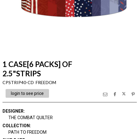
1 CASE[6 PACKS] OF
2.5"STRIPS
CPSTRIP40-CD FREEDOM
login to see price
DESIGNER
:
THE COMBAT QUILTER
COLLECTION
:
PATH TO FREEDOM