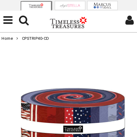
Home
CPSTRIP40-CD