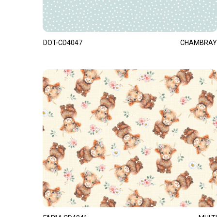
DOT-CD4047
CHAMBRAY