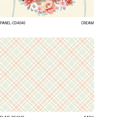
PANEL-CD4040
CREAM