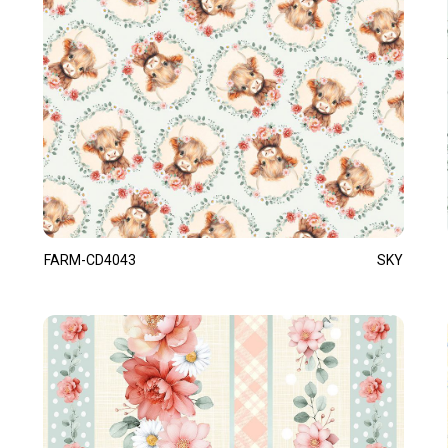
FARM-CD4043
SKY