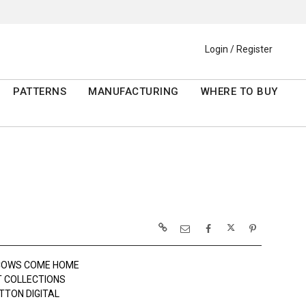
Login / Register
PATTERNS
MANUFACTURING
WHERE TO BUY
 COWS COME HOME
 COLLECTIONS
TTON DIGITAL