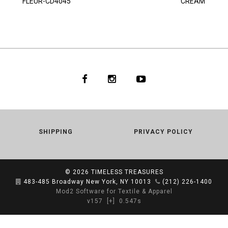
FLEUR-CD4045
CREAM
SHIPPING
PRIVACY POLICY
© 2026
TIMELESS TREASURES
483-485 Broadway New York, NY 10013
(212) 226-1400
Mod2 Software for Textile & Apparel
v157
[+]
0.547s