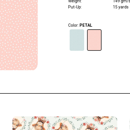
Weight
:
149 gm/
Put-Up:
15 yards
Color:
PETAL