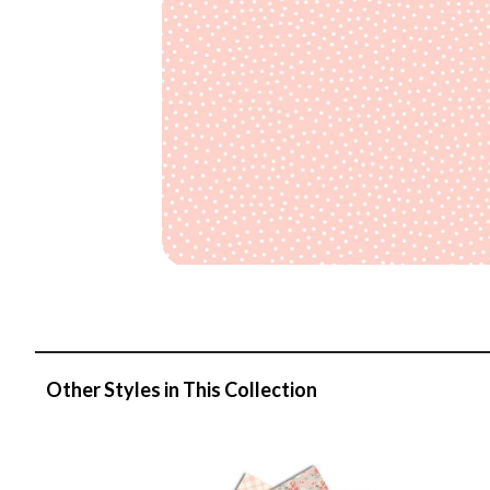
Other Styles in This Collection