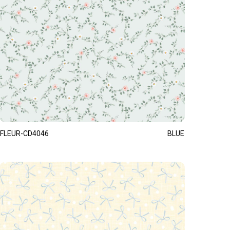
FLEUR-CD4046
BLUE