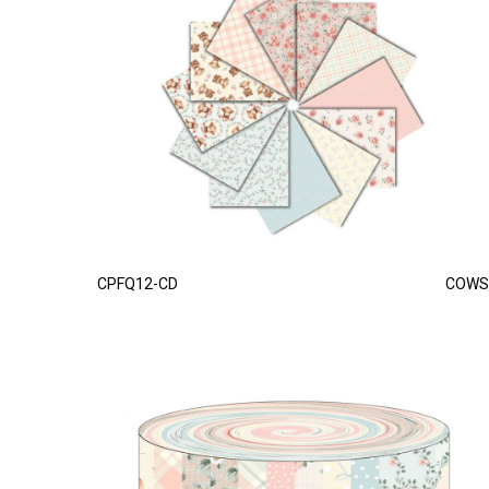
CPFQ12-CD
COWS