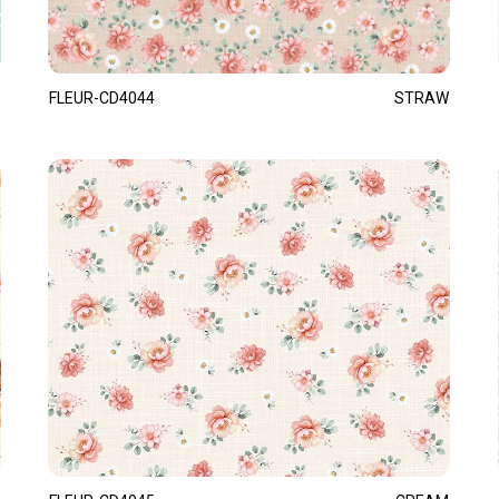
FLEUR-CD4044
STRAW