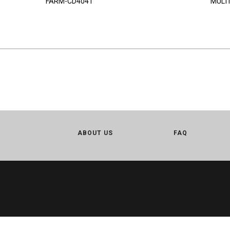
FARM-CD4041
MULTI
ABOUT US
FAQ