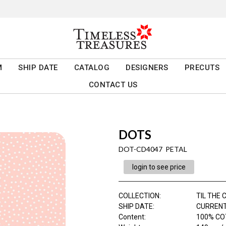
M
SHIP DATE
CATALOG
DESIGNERS
PRECUTS
CONTACT US
DOTS
DOT-CD4047 PETAL
login to see price
COLLECTION
:
TIL THE
SHIP DATE
:
CURRENT
Content
:
100% CO