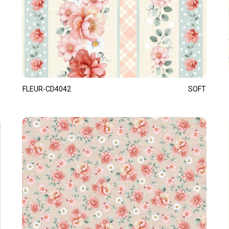
FLEUR-CD4042
SOFT