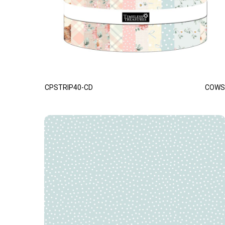
CPSTRIP40-CD
COWS