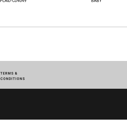
PLAID-CD4049
BABY
TERMS &
CONDITIONS