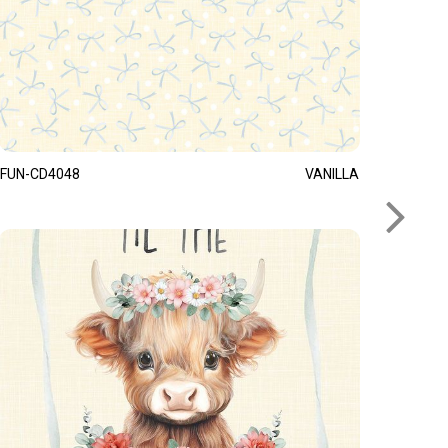
FUN-CD4048
VANILLA