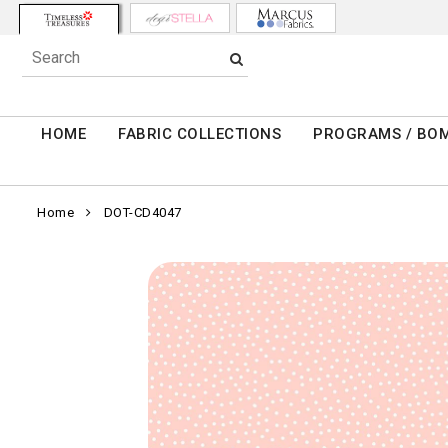
HOME
FABRIC COLLECTIONS
PROGRAMS / BO
Home
DOT-CD4047