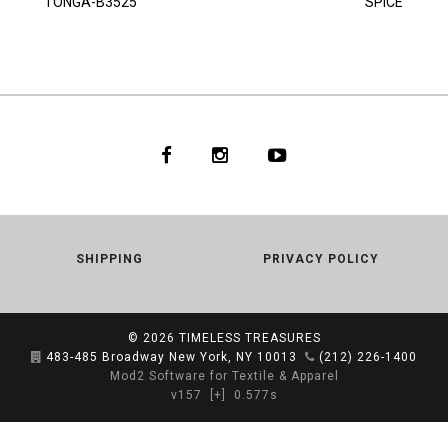
TONGA-B3525
SPICE
SHIPPING
PRIVACY POLICY
© 2026
TIMELESS TREASURES
483-485 Broadway New York, NY 10013
(212) 226-1400
Mod2 Software for Textile & Apparel
v157
[+]
0.577s