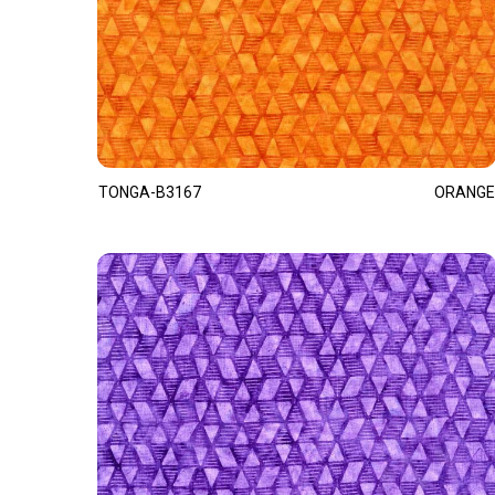
TONGA-B3167
ORANGE