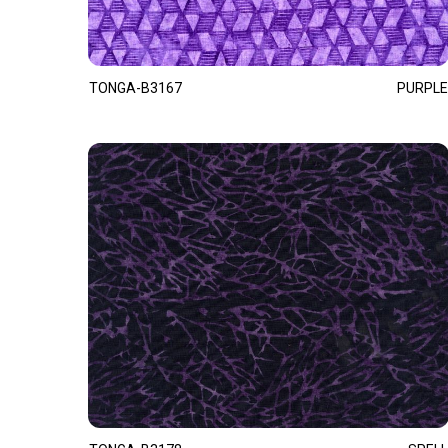
TONGA-B3167
PURPLE