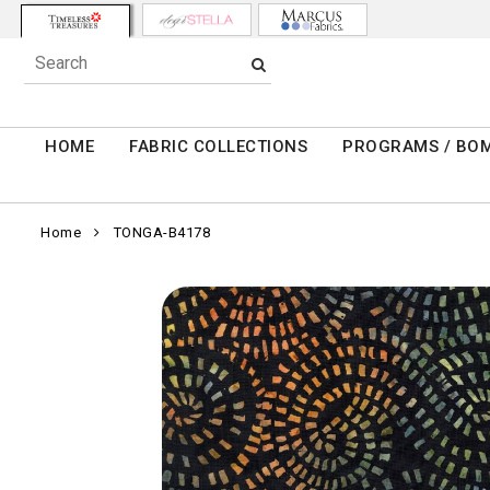
HOME
FABRIC COLLECTIONS
PROGRAMS / BO
Home
TONGA-B4178