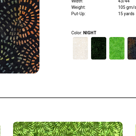
Width
:
43/44"
Weight
:
105 gm/
Put-Up:
15 yards
Color:
NIGHT