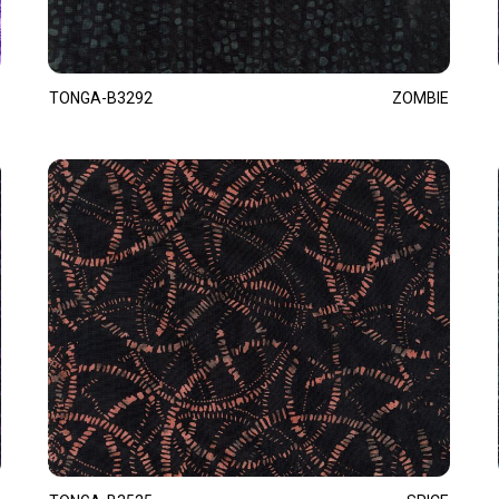
TONGA-B3292
ZOMBIE