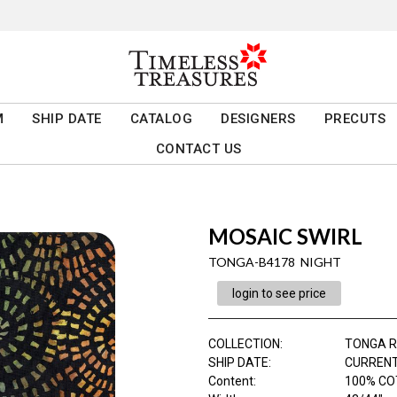
M
SHIP DATE
CATALOG
DESIGNERS
PRECUTS
CONTACT US
MOSAIC SWIRL
TONGA-B4178 NIGHT
login to see price
COLLECTION
:
TONGA 
SHIP DATE
:
CURRENT
Content
:
100% C