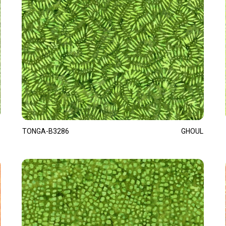
TONGA-B3286
GHOUL