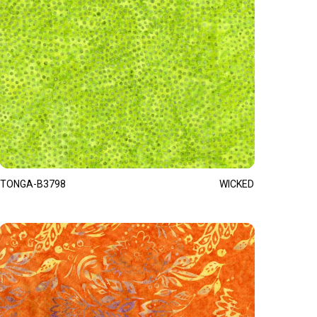
TONGA-B3798
WICKED