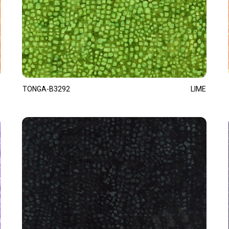
TONGA-B3292
LIME