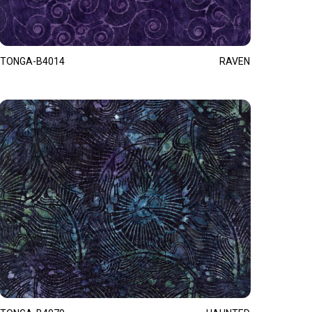
TONGA-B4014
RAVEN