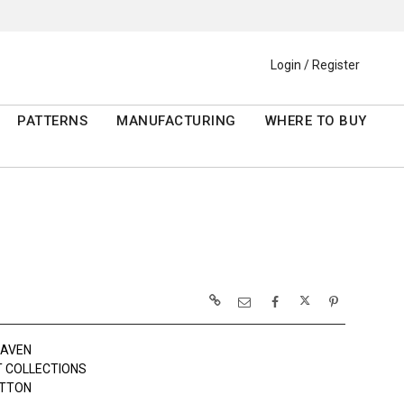
Login / Register
PATTERNS
MANUFACTURING
WHERE TO BUY
RAVEN
 COLLECTIONS
OTTON