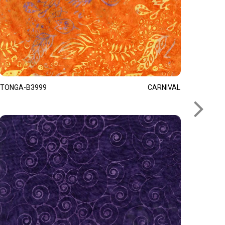
TONGA-B3999
CARNIVAL