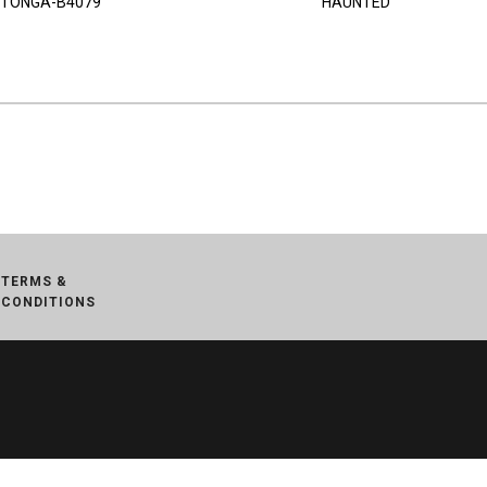
TONGA-B4079
HAUNTED
TERMS &
CONDITIONS