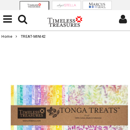
Home
TREAT-MINI42