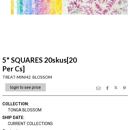
5" SQUARES 20skus[20
Per Cs]
TREAT-MINI42 BLOSSOM
login to see price
COLLECTION
:
TONGA BLOSSOM
SHIP DATE
:
CURRENT COLLECTIONS