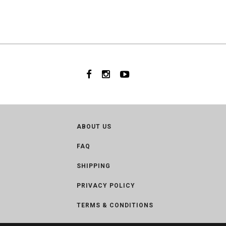
ABOUT US
FAQ
SHIPPING
PRIVACY POLICY
TERMS & CONDITIONS