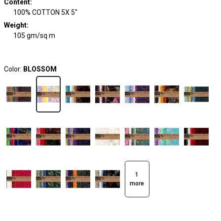
Content
:
100% COTTON 5X 5"
Weight
:
105 gm/sq m
Color:
BLOSSOM
1
more