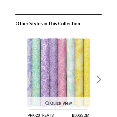
Other Styles in This Collection
Quick View
PPK-20TREATS
BLOSSOM