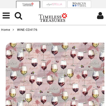
Home
WINE-CD4176