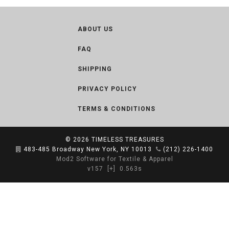
ABOUT US
FAQ
SHIPPING
PRIVACY POLICY
TERMS & CONDITIONS
© 2026
TIMELESS TREASURES
483-485 Broadway New York, NY 10013
(212) 226-1400
Mod2 Software for Textile & Apparel
v157
[+]
0.563s