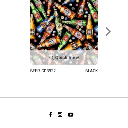
Quick View
BEER-CD3922
BLACK