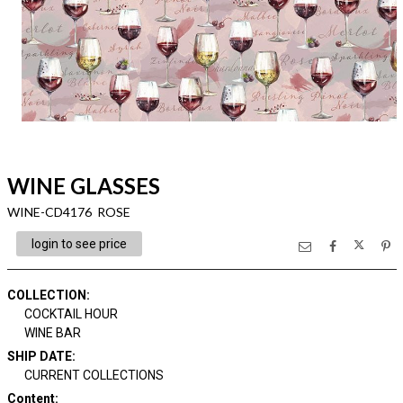
WINE GLASSES
WINE-CD4176 ROSE
login to see price
COLLECTION
:
COCKTAIL HOUR
WINE BAR
SHIP DATE
:
CURRENT COLLECTIONS
Content
: