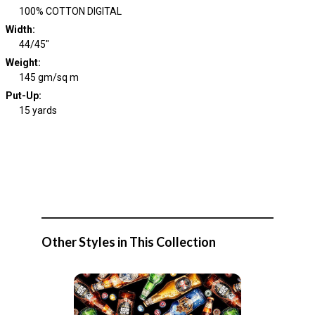
100% COTTON DIGITAL
Width
:
44/45"
Weight
:
145 gm/sq m
Put-Up:
15 yards
Other Styles in This Collection