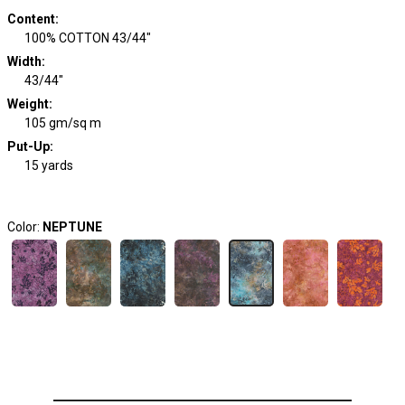
Content
:
100% COTTON 43/44"
Width
:
43/44"
Weight
:
105 gm/sq m
Put-Up:
15 yards
Color:
NEPTUNE