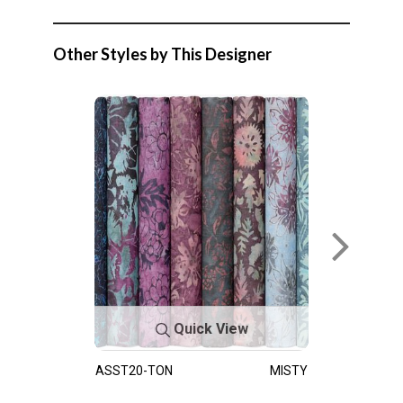
Other Styles by This Designer
Quick View
ASST20-TON
MISTY