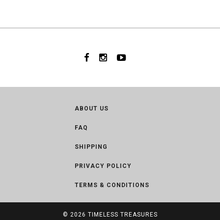
ABOUT US
FAQ
SHIPPING
PRIVACY POLICY
TERMS & CONDITIONS
© 2026
TIMELESS TREASURES