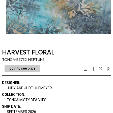
HARVEST FLORAL
TONGA-B3732 NEPTUNE
login to see price
DESIGNER
:
JUDY AND JUDEL NIEMEYER
COLLECTION
:
TONGA MISTY BEACHES
SHIP DATE
:
SEPTEMBER 2026