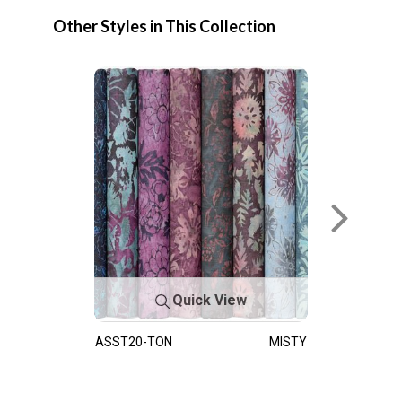
Other Styles in This Collection
Quick View
ASST20-TON
MISTY