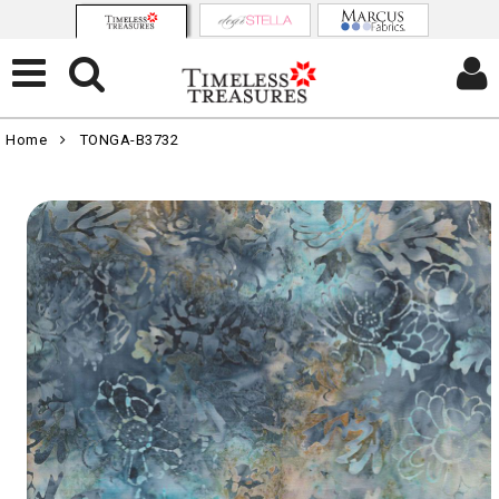
Home
TONGA-B3732