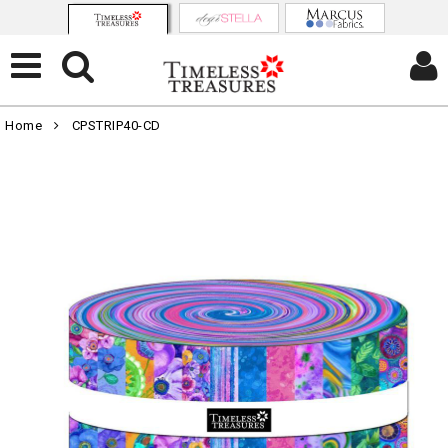
Home
CPSTRIP40-CD