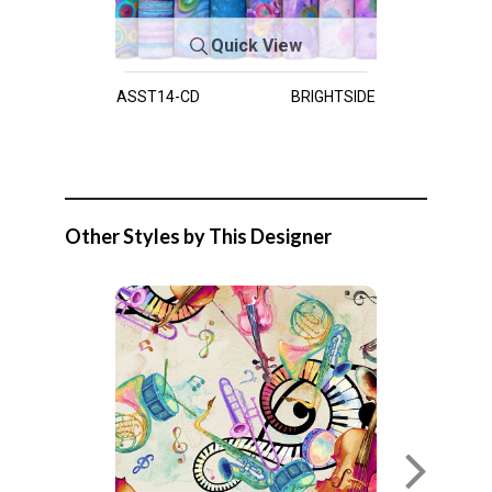
Quick View
ASST14-CD
BRIGHTSIDE
Other Styles by This Designer