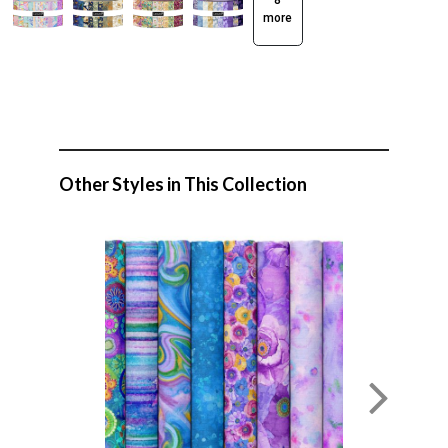
8
more
Other Styles in This Collection