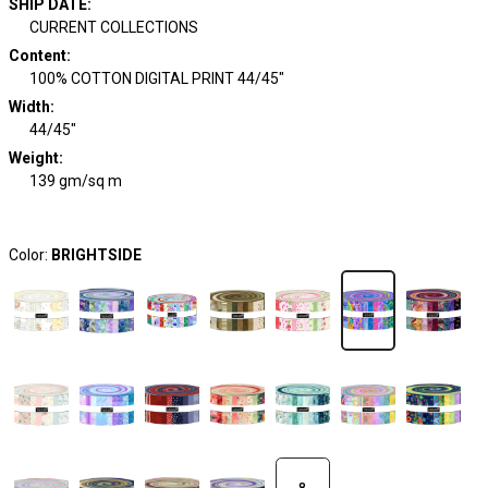
SHIP DATE
:
CURRENT COLLECTIONS
Content
:
100% COTTON DIGITAL PRINT 44/45"
Width
:
44/45"
Weight
:
139 gm/sq m
Color:
BRIGHTSIDE