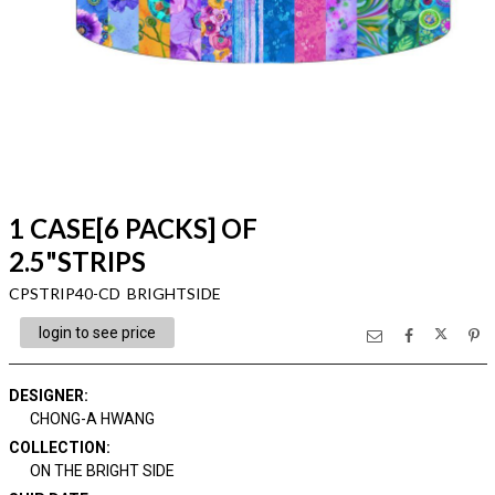
1 CASE[6 PACKS] OF
2.5"STRIPS
CPSTRIP40-CD BRIGHTSIDE
login to see price
DESIGNER
:
CHONG-A HWANG
COLLECTION
:
ON THE BRIGHT SIDE