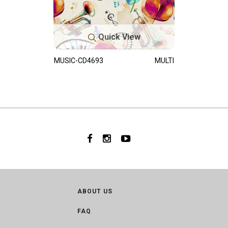
Quick View
MUSIC-CD4693
MULTI
ABOUT US
FAQ