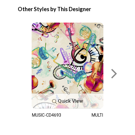
Other Styles by This Designer
Quick View
MUSIC-CD4693
MULTI