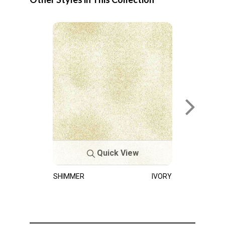
Quick View
SHIMMER
IVORY