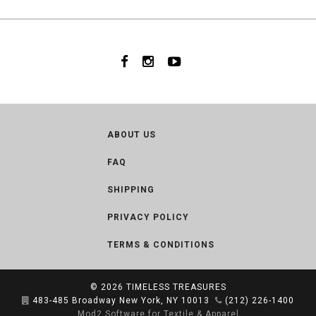
ABOUT US
FAQ
SHIPPING
PRIVACY POLICY
TERMS & CONDITIONS
© 2026
TIMELESS TREASURES
483-485 Broadway New York, NY 10013
(212) 226-1400
Mod2 Software for Textile & Apparel