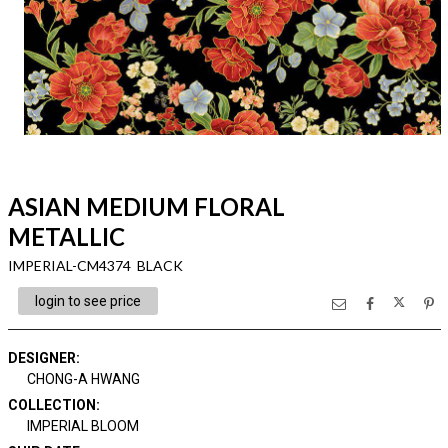
ASIAN MEDIUM FLORAL
METALLIC
IMPERIAL-CM4374 BLACK
login to see price
DESIGNER
:
CHONG-A HWANG
COLLECTION
:
IMPERIAL BLOOM