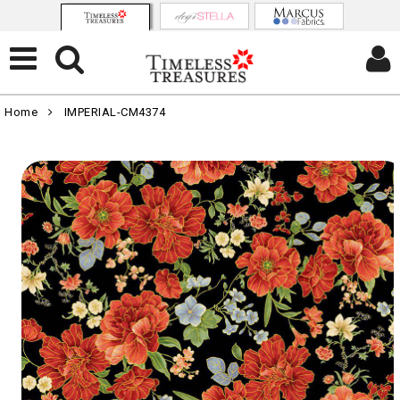
Home
IMPERIAL-CM4374