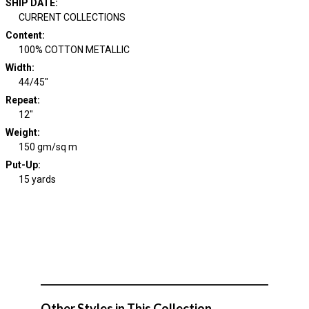
SHIP DATE
:
CURRENT COLLECTIONS
Content
:
100% COTTON METALLIC
Width
:
44/45"
Repeat
:
12"
Weight
:
150 gm/sq m
Put-Up:
15 yards
Other Styles in This Collection