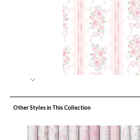
Other Styles in This Collection