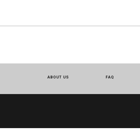
ABOUT US
FAQ