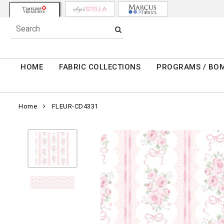
HOME
FABRIC COLLECTIONS
PROGRAMS / BO
Home
FLEUR-CD4331