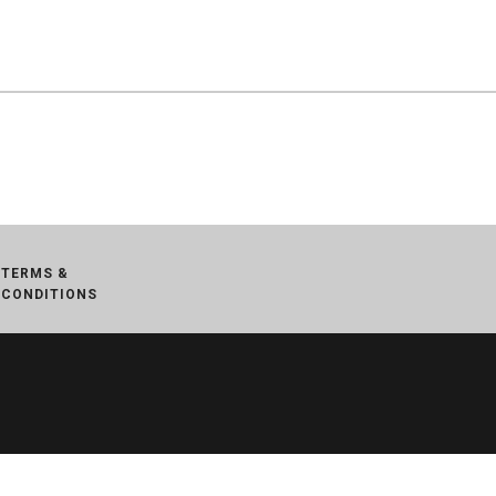
TERMS &
CONDITIONS