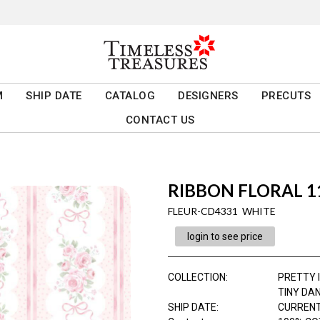
M
SHIP DATE
CATALOG
DESIGNERS
PRECUTS
CONTACT US
RIBBON FLORAL 11
FLEUR-CD4331 WHITE
login to see price
COLLECTION
:
PRETTY I
TINY DA
SHIP DATE
:
CURRENT