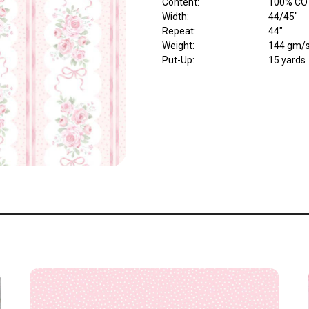
Content
:
100% CO
Width
:
44/45"
Repeat
:
44"
Weight
:
144 gm/
Put-Up:
15 yards