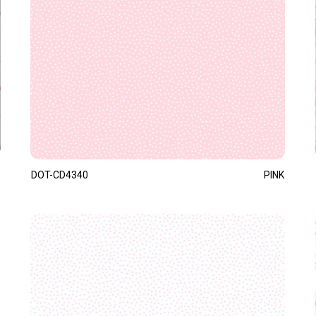
DOT-CD4340
PINK