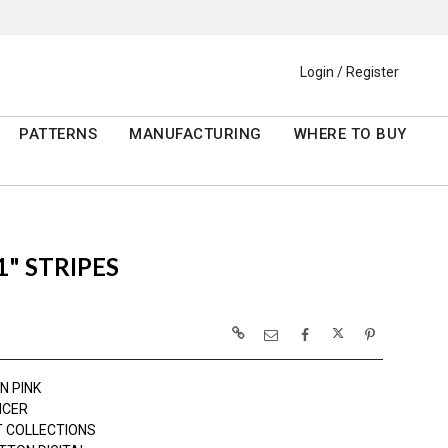
Login / Register
PATTERNS
MANUFACTURING
WHERE TO BUY
" STRIPES
N PINK
NCER
 COLLECTIONS