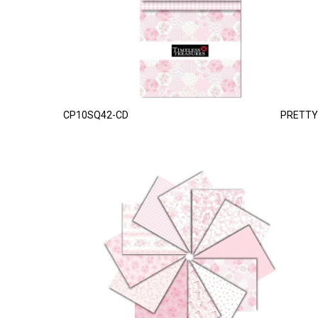
CP10SQ42-CD
PRETTY