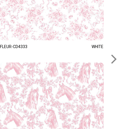
FLEUR-CD4333
WHITE