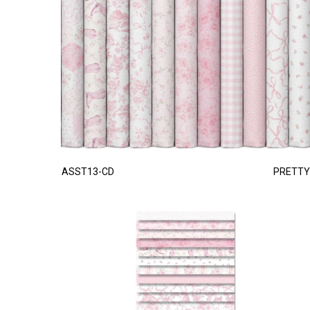
ASST13-CD
PRETTY