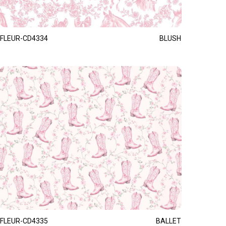
FLEUR-CD4334
BLUSH
FLEUR-CD4335
BALLET