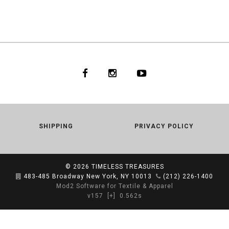
SHIPPING
PRIVACY POLICY
© 2026
TIMELESS TREASURES
483-485 Broadway New York, NY 10013
(212) 226-1400
Mod2 Software for Textile & Apparel
v157
[+]
0.562s