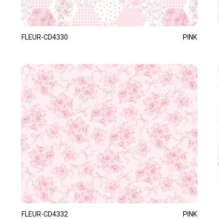
FLEUR-CD4330
PINK
FLEUR-CD4332
PINK