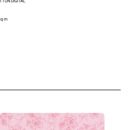
TTON DIGITAL
sq m