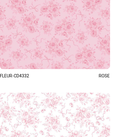
FLEUR-CD4332
ROSE