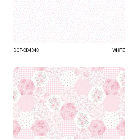
DOT-CD4340
WHITE