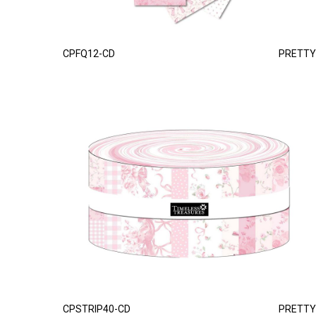
CPFQ12-CD
PRETTY
CPSTRIP40-CD
PRETTY