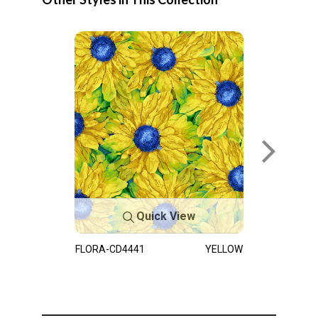
Quick View
FLORA-CD4441
YELLOW