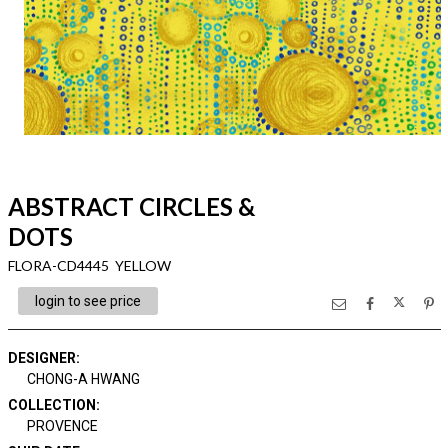
ABSTRACT CIRCLES &
DOTS
FLORA-CD4445 YELLOW
login to see price
DESIGNER
:
CHONG-A HWANG
COLLECTION
:
PROVENCE