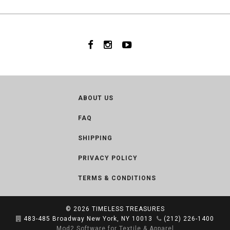
ABOUT US
FAQ
SHIPPING
PRIVACY POLICY
TERMS & CONDITIONS
© 2026
TIMELESS TREASURES
483-485 Broadway New York, NY 10013
(212) 226-1400
Mod2 Software for Textile & Apparel