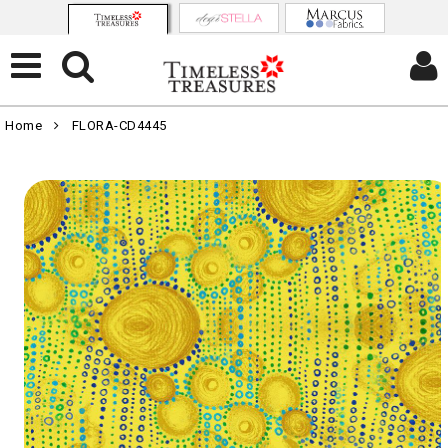
Home
FLORA-CD4445