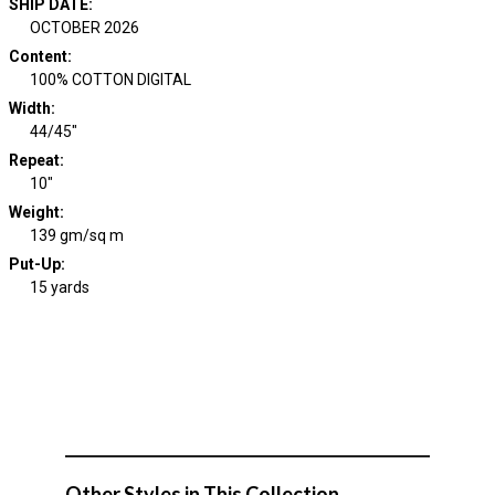
SHIP DATE
:
OCTOBER 2026
Content
:
100% COTTON DIGITAL
Width
:
44/45"
Repeat
:
10"
Weight
:
139 gm/sq m
Put-Up:
15 yards
Other Styles in This Collection