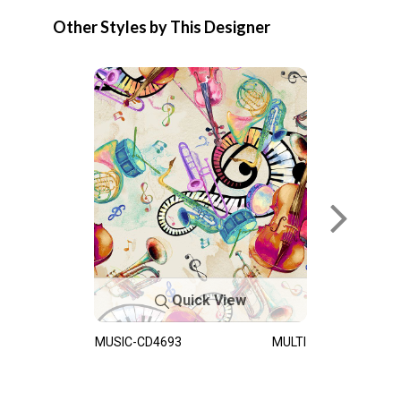
Other Styles by This Designer
Quick View
MUSIC-CD4693
MULTI