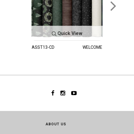
Quick View
ASST13-CD
WELCOME
ABOUT US