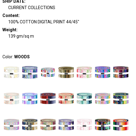
SHIP DATE
:
CURRENT COLLECTIONS
Content
:
100% COTTON DIGITAL PRINT 44/45"
Weight
:
139 gm/sq m
Color:
WOODS