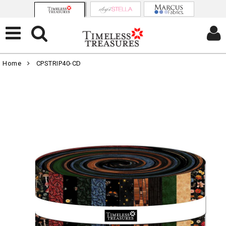
Home
CPSTRIP40-CD