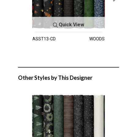
Quick View
ASST13-CD
WOODS
Other Styles by This Designer