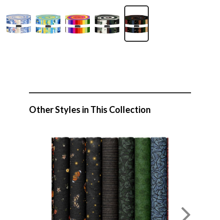
Other Styles in This Collection