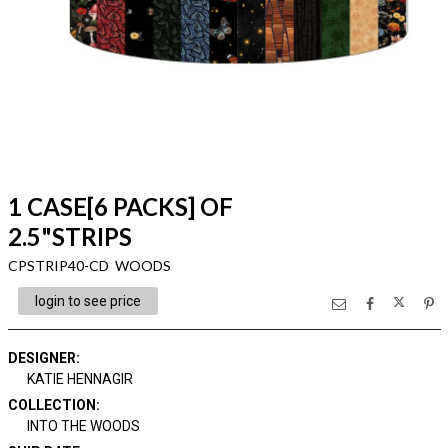
1 CASE[6 PACKS] OF
2.5"STRIPS
CPSTRIP40-CD WOODS
login to see price
DESIGNER
:
KATIE HENNAGIR
COLLECTION
:
INTO THE WOODS