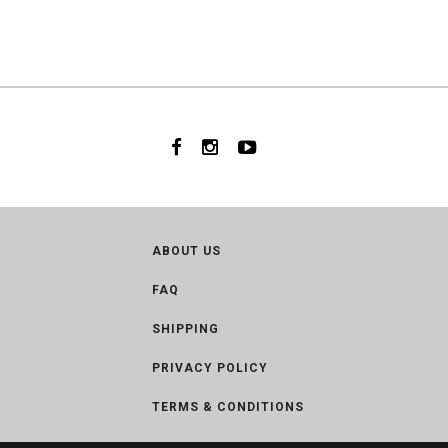
ABOUT US
FAQ
SHIPPING
PRIVACY POLICY
TERMS & CONDITIONS