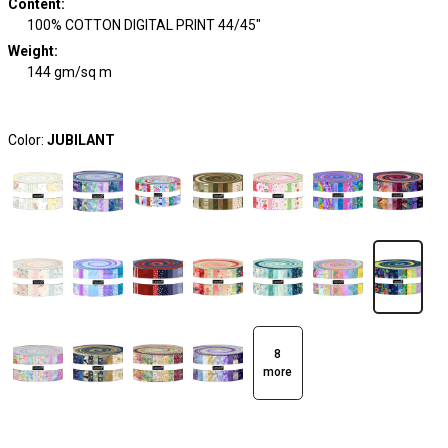
Content
:
100% COTTON DIGITAL PRINT 44/45"
Weight
:
144 gm/sq m
Color:
JUBILANT
8
more