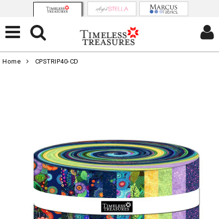
Home
CPSTRIP40-CD