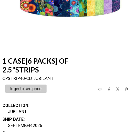
1 CASE[6 PACKS] OF
2.5"STRIPS
CPSTRIP40-CD JUBILANT
login to see price
COLLECTION
:
JUBILANT
SHIP DATE
:
SEPTEMBER 2026