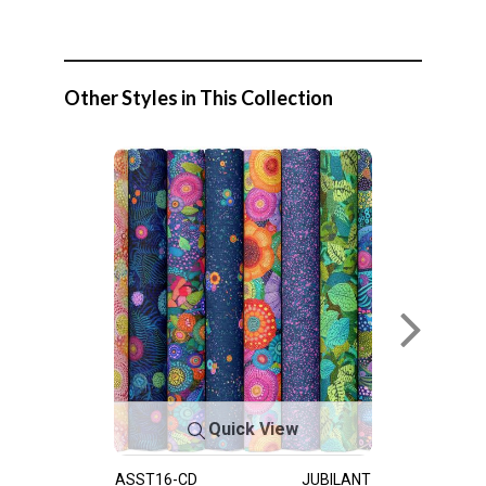
Other Styles in This Collection
Quick View
ASST16-CD
JUBILANT