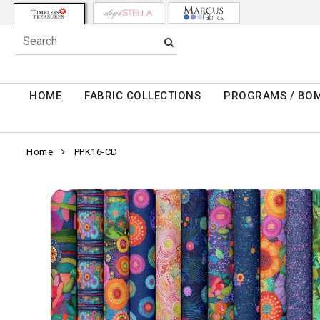
HOME
FABRIC COLLECTIONS
PROGRAMS / BO
Home
PPK16-CD