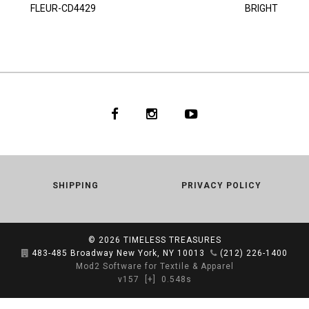
FLEUR-CD4429
BRIGHT
SHIPPING
PRIVACY POLICY
© 2026
TIMELESS TREASURES
483-485 Broadway New York, NY 10013
(212) 226-1400
Mod2 Software for Textile & Apparel
v157
[+]
0.548s