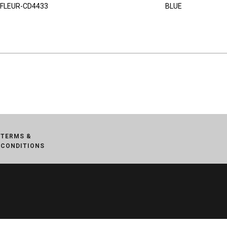
FLEUR-CD4433
BLUE
TERMS &
CONDITIONS