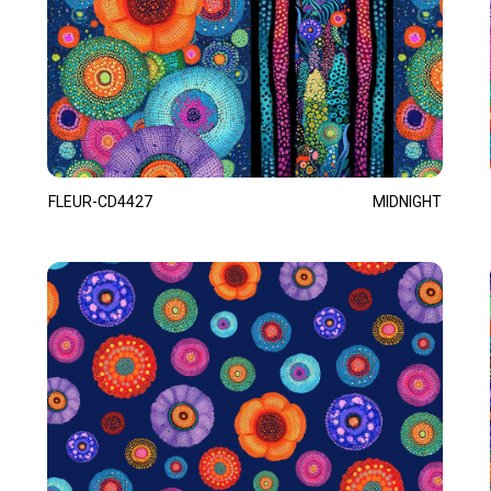
FLEUR-CD4427
MIDNIGHT