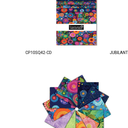
CP10SQ42-CD
JUBILANT