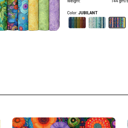
Weight
:
144 gm/
Color:
JUBILANT