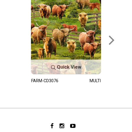
Quick View
FARM-CD3076
MULTI