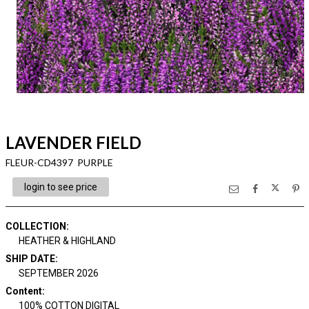
LAVENDER FIELD
FLEUR-CD4397 PURPLE
login to see price
COLLECTION
:
HEATHER & HIGHLAND
SHIP DATE
:
SEPTEMBER 2026
Content
:
100% COTTON DIGITAL