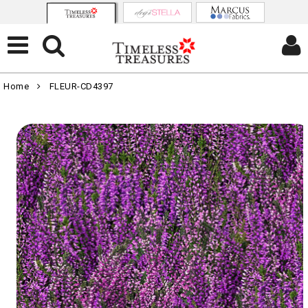
Home
FLEUR-CD4397