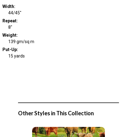
Width
:
44/45"
Repeat
:
8"
Weight
:
139 gm/sq m
Put-Up:
15 yards
Other Styles in This Collection