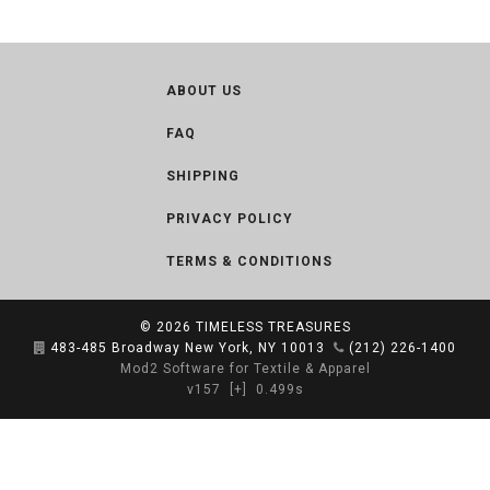
ABOUT US
FAQ
SHIPPING
PRIVACY POLICY
TERMS & CONDITIONS
© 2026
TIMELESS TREASURES
483-485 Broadway New York, NY 10013
(212) 226-1400
Mod2 Software for Textile & Apparel
v157
[+]
0.499s