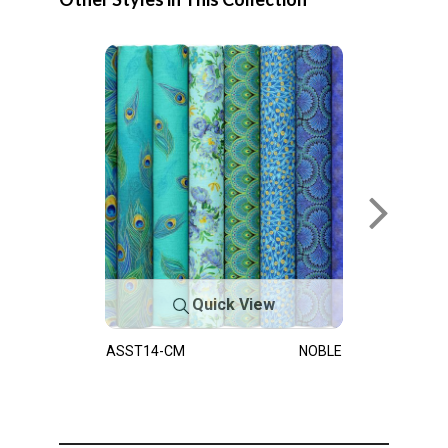
Quick View
ASST14-CM
NOBLE