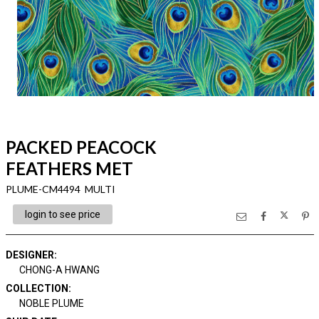
PACKED PEACOCK
FEATHERS MET
PLUME-CM4494 MULTI
login to see price
DESIGNER
:
CHONG-A HWANG
COLLECTION
:
NOBLE PLUME