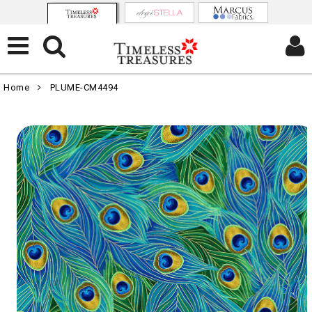
Home
PLUME-CM4494