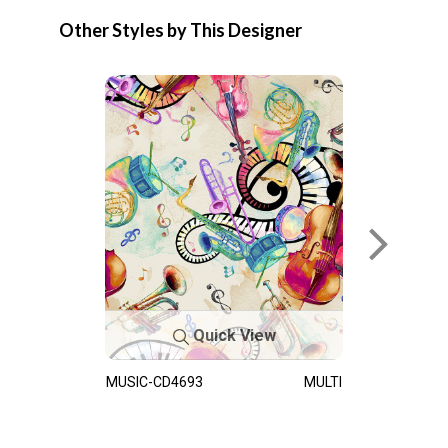
Other Styles by This Designer
Quick View
MUSIC-CD4693
MULTI