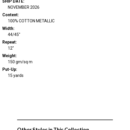
SHIP DATE
:
NOVEMBER 2026
Content
:
100% COTTON METALLIC
Width
:
44/45"
Repeat
:
12"
Weight
:
150 gm/sq m
Put-Up:
15 yards
Other Styles in This Collection