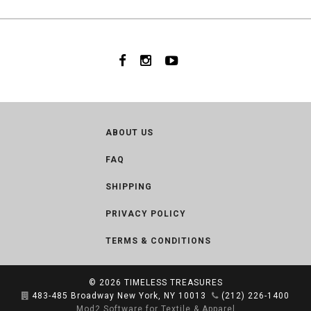
ABOUT US
FAQ
SHIPPING
PRIVACY POLICY
TERMS & CONDITIONS
© 2026
TIMELESS TREASURES
483-485 Broadway New York, NY 10013
(212) 226-1400
Mod2 Software for Textile & Apparel