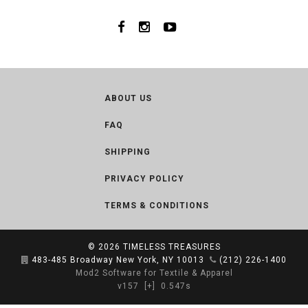
ABOUT US
FAQ
SHIPPING
PRIVACY POLICY
TERMS & CONDITIONS
© 2026
TIMELESS TREASURES
483-485 Broadway New York, NY 10013
(212) 226-1400
Mod2 Software for Textile & Apparel
v157
[+]
0.547s