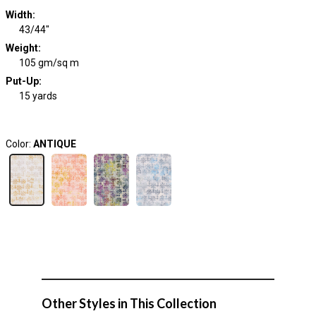
Width
:
43/44"
Weight
:
105 gm/sq m
Put-Up:
15 yards
Color:
ANTIQUE
Other Styles in This Collection