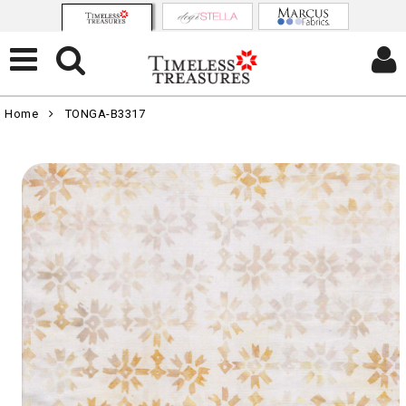
Home
TONGA-B3317