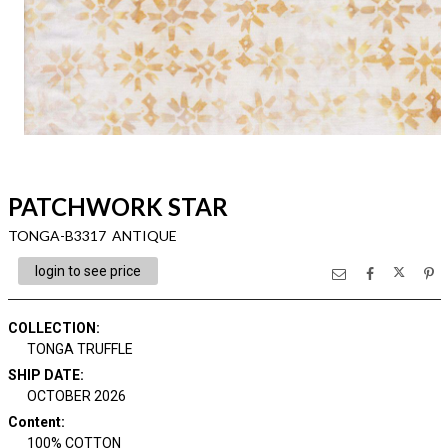
PATCHWORK STAR
TONGA-B3317 ANTIQUE
login to see price
COLLECTION
:
TONGA TRUFFLE
SHIP DATE
:
OCTOBER 2026
Content
:
100% COTTON