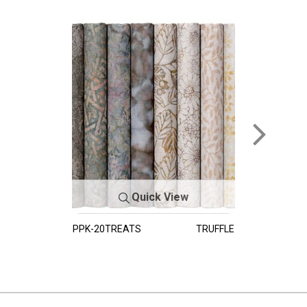
Quick View
PPK-20TREATS
TRUFFLE