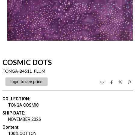
COSMIC DOTS
TONGA-B4511 PLUM
login to see price
COLLECTION
:
TONGA COSMIC
SHIP DATE
:
NOVEMBER 2026
Content
:
100% COTTON