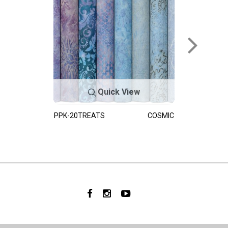
Quick View
PPK-20TREATS
COSMIC