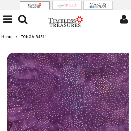
Home
TONGA-B4511