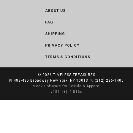
ABOUT US
FAQ
SHIPPING
PRIVACY POLICY
TERMS & CONDITIONS
© 2026
TIMELESS TREASURES
483-485 Broadway New York, NY 10013
(212) 226-1400
Mod2 Software for Textile & Apparel
v157
[+]
0.516s