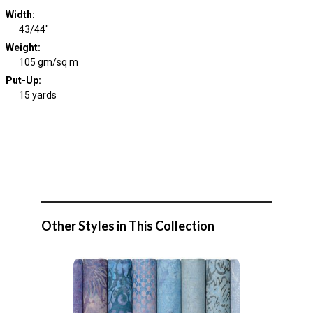
Width
:
43/44"
Weight
:
105 gm/sq m
Put-Up:
15 yards
Other Styles in This Collection