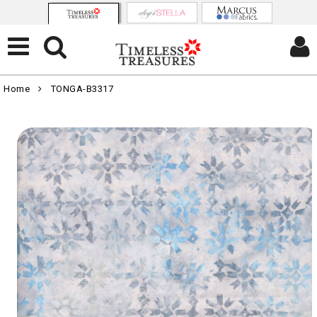
Home
TONGA-B3317