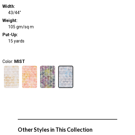
Width
:
43/44"
Weight
:
105 gm/sq m
Put-Up:
15 yards
Color:
MIST
Other Styles in This Collection