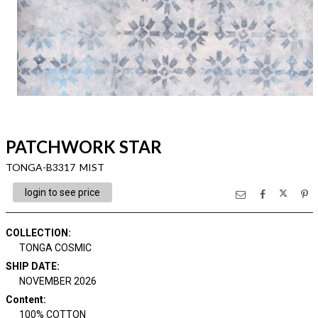
PATCHWORK STAR
TONGA-B3317 MIST
login to see price
COLLECTION
:
TONGA COSMIC
SHIP DATE
:
NOVEMBER 2026
Content
:
100% COTTON