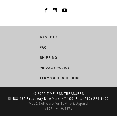
ABOUT US
FAQ
SHIPPING
PRIVACY POLICY
TERMS & CONDITIONS
© 2026
TIMELESS TREASURES
483-485 Broadway New York, NY 10013
(212) 226-1400
Mod2 Software for Textile & Apparel
v157
[+]
0.537s