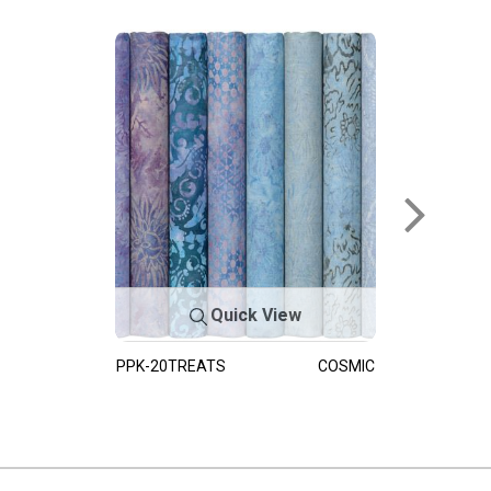
Quick View
PPK-20TREATS
COSMIC