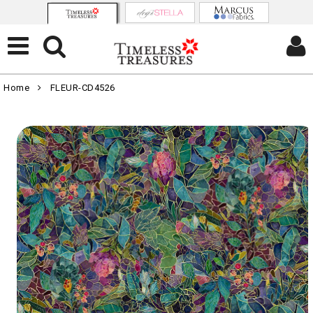
Home
FLEUR-CD4526