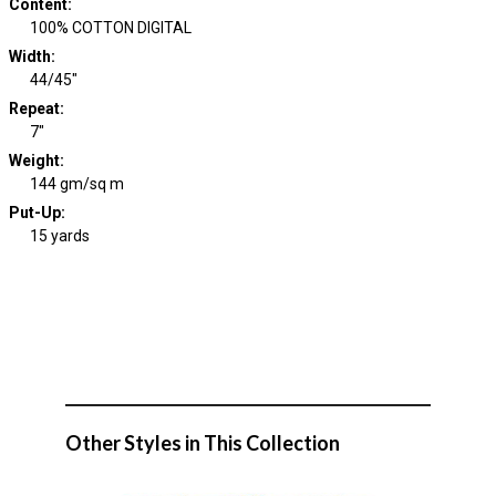
Content
:
100% COTTON DIGITAL
Width
:
44/45"
Repeat
:
7"
Weight
:
144 gm/sq m
Put-Up:
15 yards
Other Styles in This Collection