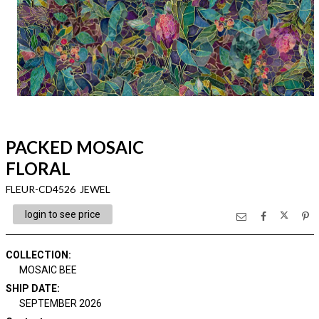
PACKED MOSAIC
FLORAL
FLEUR-CD4526 JEWEL
login to see price
COLLECTION
:
MOSAIC BEE
SHIP DATE
:
SEPTEMBER 2026