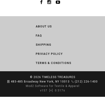
ABOUT US
FAQ
SHIPPING
PRIVACY POLICY
TERMS & CONDITIONS
© 2026
TIMELESS TREASURES
483-485 Broadway New York, NY 10013
(212) 226-1400
Mod2 Software for Textile & Apparel
v157
[+]
0.517s