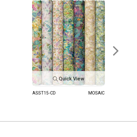
Quick View
ASST15-CD
MOSAIC