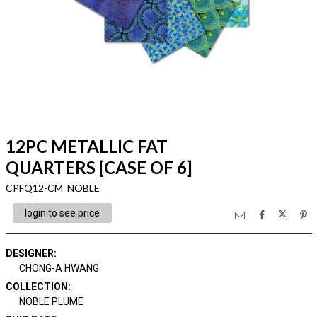
12PC METALLIC FAT
QUARTERS [CASE OF 6]
CPFQ12-CM NOBLE
login to see price
DESIGNER
:
CHONG-A HWANG
COLLECTION
:
NOBLE PLUME