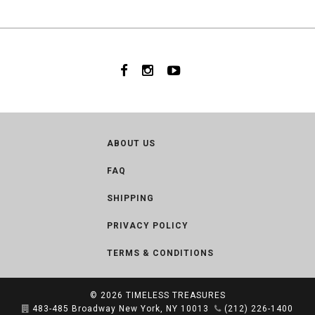
ABOUT US
FAQ
SHIPPING
PRIVACY POLICY
TERMS & CONDITIONS
© 2026
TIMELESS TREASURES
483-485 Broadway New York, NY 10013
(212) 226-1400