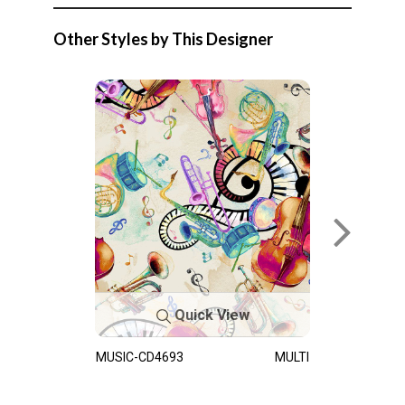
Other Styles by This Designer
Quick View
MUSIC-CD4693
MULTI