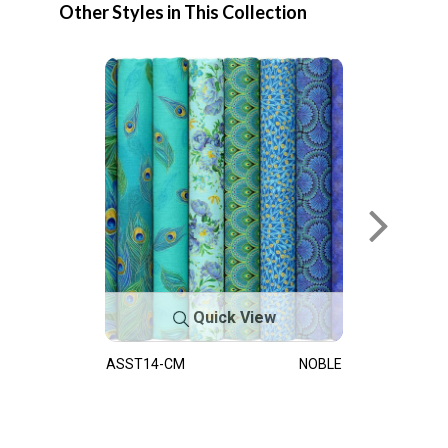
Other Styles in This Collection
Quick View
ASST14-CM
NOBLE