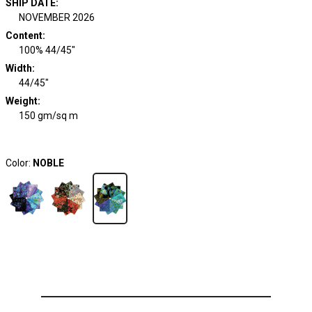
SHIP DATE
:
NOVEMBER 2026
Content
:
100% 44/45"
Width
:
44/45"
Weight
:
150 gm/sq m
Color:
NOBLE