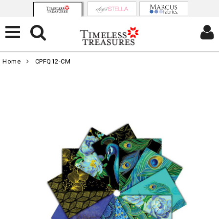
Home
CPFQ12-CM