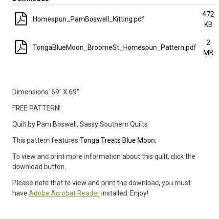
472
Homespun_PamBoswell_Kitting.pdf
KB
2
TongaBlueMoon_BroomeSt_Homespun_Pattern.pdf
MB
Dimensions: 69
" X 69"
FREE PATTERN!
Quilt by Pam Boswell, Sassy Southern Quilts
This pattern features
Tonga Treats Blue Moon
.
To view and print more information about this quilt, click the
download button.
Please note that to view and print the download, you must
have
Adobe Acrobat Reader
installed. Enjoy!