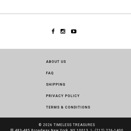
ABOUT US
FAQ
SHIPPING
PRIVACY POLICY
TERMS & CONDITIONS
© 2026
TIMELESS TREASURES
483-485 Broadway New York, NY 10013
(212) 226-1400