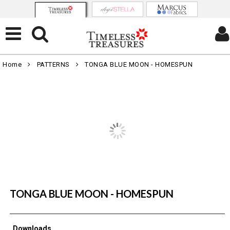
Home
PATTERNS
TONGA BLUE MOON - HOMESPUN
TONGA BLUE MOON - HOMESPUN
Downloads