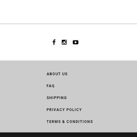
ABOUT US
FAQ
SHIPPING
PRIVACY POLICY
TERMS & CONDITIONS