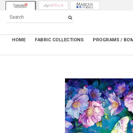
HOME
FABRIC COLLECTIONS
PROGRAMS / BO