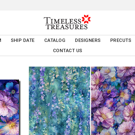
M
SHIP DATE
CATALOG
DESIGNERS
PRECUTS
CONTACT US