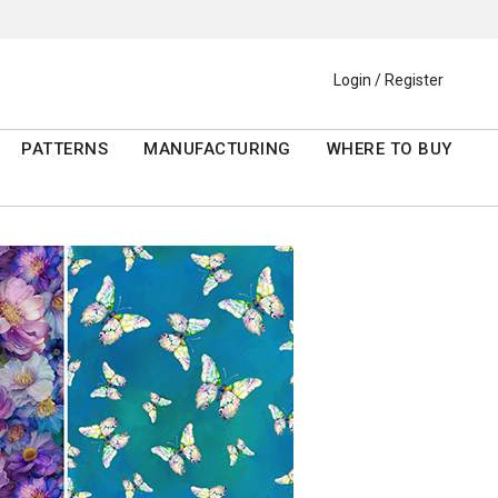
Login / Register
PATTERNS
MANUFACTURING
WHERE TO BUY